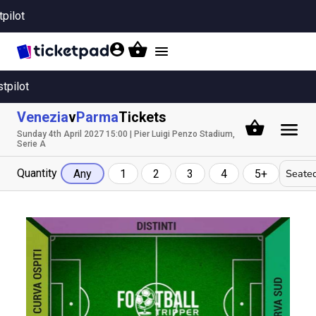
tpilot
Toggle
navigation
stpilot
Venezia
v
Parma
Tickets
Sunday 4th April 2027 15:00 | Pier Luigi Penzo Stadium,
Serie A
Quantity
Seated
Any
1
2
3
4
5+