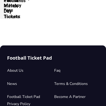
Parma
Thousands
of Happy
Match
Fans
Day
Tickets
Trustpilot
Football Ticket Pad
About Us
Faq
News
Terms & Conditions
Football Ticket Pad
Become A Partner
Privacy Policy