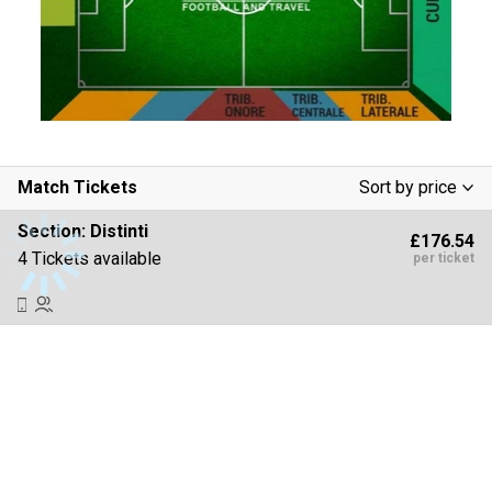
Match Tickets
Sort by price
Low To High
Section:
Distinti
£176.54
High To Low
4 Tickets available
per ticket