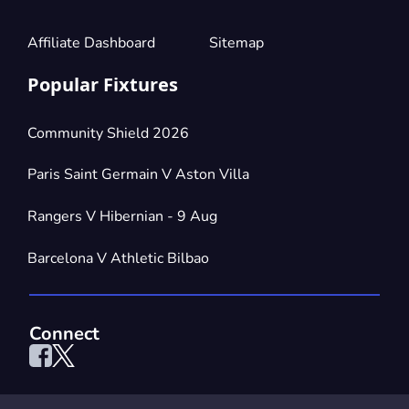
Affiliate Dashboard
Sitemap
Popular Fixtures
Community Shield 2026
Paris Saint Germain V Aston Villa
Rangers V Hibernian - 9 Aug
Barcelona V Athletic Bilbao
Connect