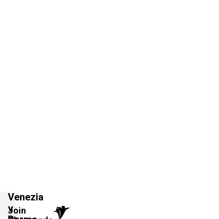
Venezia
v
Join