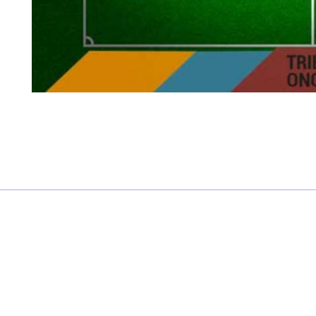
£0.00 each
Not including fees and taxes
Your tickets are covered by Football Ticket Pad’s Fan
Protection policy, every order is 100% Guaranteed
Proceed