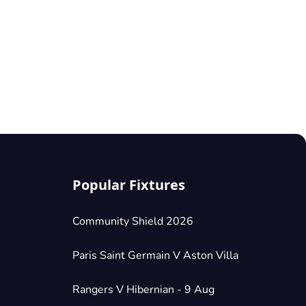
Popular Fixtures
Community Shield 2026
Paris Saint Germain V Aston Villa
Rangers V Hibernian - 9 Aug