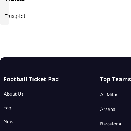
Trustpilot
Football Ticket Pad
Top Teams
About Us
Ac Milan
Faq
Arsenal
News
Barcelona