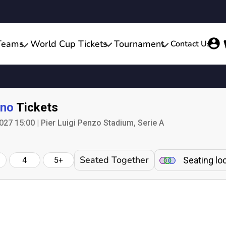
Teams
World Cup Tickets
Tournament
Contact Us
ino
Tickets
027 15:00 | Pier Luigi Penzo Stadium, Serie A
Seated Together
Seating lo
4
5+