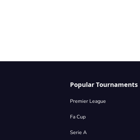
Popular Tournaments
Premier League
Fa Cup
Serie A