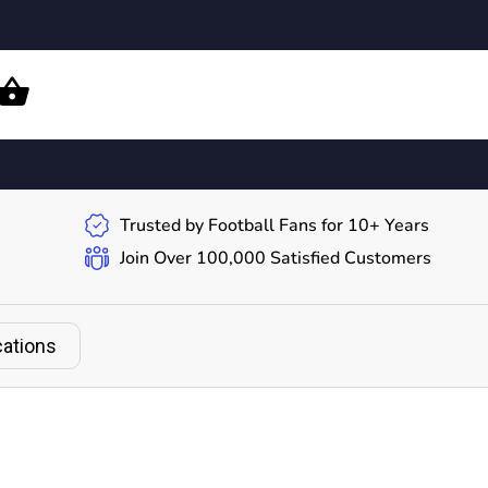
Trusted by Football Fans for 10+ Years
Join Over 100,000 Satisfied Customers
cations