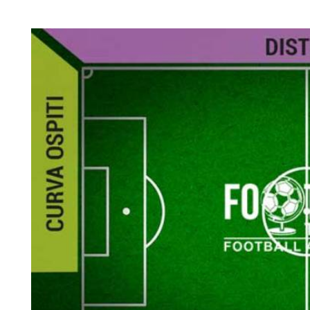
Back to results
undefined
0 Ticket Available
Seated together
We can guarantee up to 4 seats. For example if you order 6, you will
receive a 4 and a 2 together (unless in Notes single seats or Up to 2
specified).
Note:
Ticket Price
Quantity