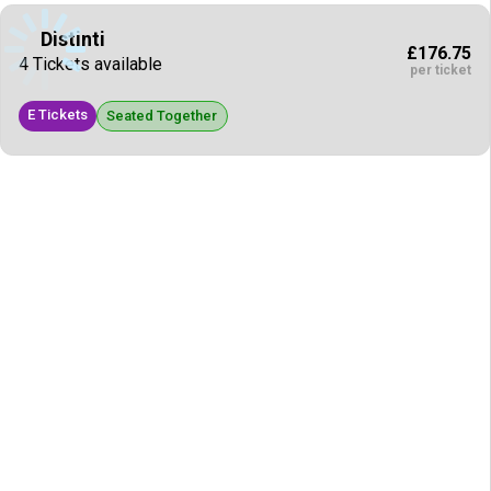
Distinti
£176.75
4 Tickets available
per ticket
E Tickets
Seated Together