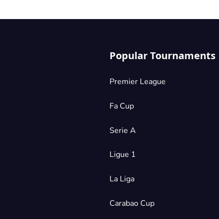
Popular Tournaments
Premier League
Fa Cup
Serie A
Ligue 1
La Liga
Carabao Cup