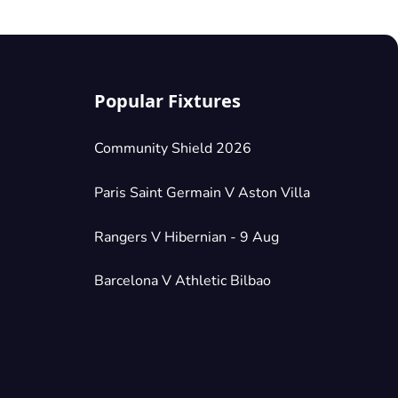
Popular Fixtures
Community Shield 2026
Paris Saint Germain V Aston Villa
Rangers V Hibernian - 9 Aug
Barcelona V Athletic Bilbao