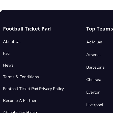
Football Ticket Pad
Top Teams
About Us
Ac Milan
Faq
Arsenal
News
Barcelona
Terms & Conditions
Chelsea
Football Ticket Pad Privacy Policy
Everton
Become A Partner
Liverpool
Affiliate Dashboard