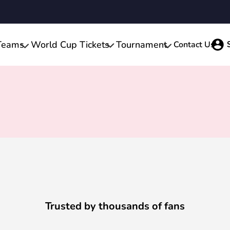
Teams
World Cup Tickets
Tournament
Contact Us
Trusted by thousands of fans