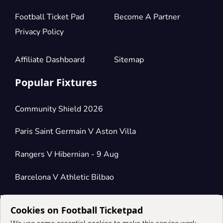
Football Ticket Pad
Become A Partner
Privacy Policy
Affiliate Dashboard
Sitemap
Popular Fixtures
Community Shield 2026
Paris Saint Germain V Aston Villa
Rangers V Hibernian - 9 Aug
Barcelona V Athletic Bilbao
Cookies on Football Ticketpad
Connect