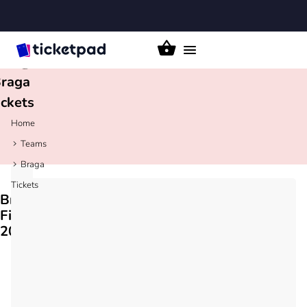
Toggle
navigation
raga
ickets
Home
Teams
Braga
Tickets
Braga
Fixtures
2026/27