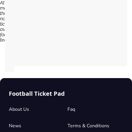
At the
moment,
there are
no
tickets
available
for Braga
team...
Football Ticket Pad
About Us
Faq
News
Terms & Conditions