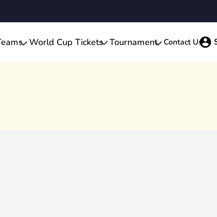
Teams
World Cup Tickets
Tournament
Contact Us