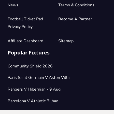
News
Terms & Conditions
Football Ticket Pad
Become A Partner
Privacy Policy
Affiliate Dashboard
Sitemap
Popular Fixtures
Community Shield 2026
Paris Saint Germain V Aston Villa
Rangers V Hibernian - 9 Aug
Barcelona V Athletic Bilbao