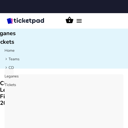
CD
Toggle
navigation
ganes
ickets
Home
Teams
CD
Leganes
CD
Tickets
Leganes
Fixtures
2026/27