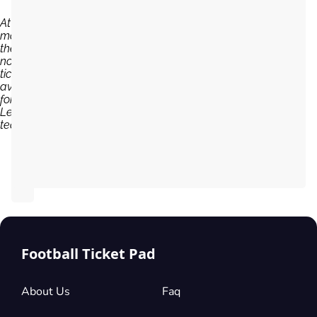
At the
moment,
there are
no
tickets
available
for CD
Leganes
team...
Football Ticket Pad
About Us
Faq