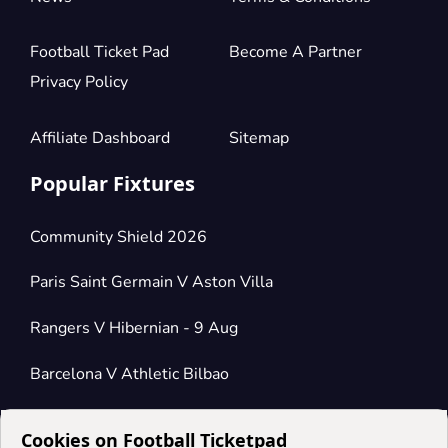
Football Ticket Pad
Become A Partner
Privacy Policy
Affiliate Dashboard
Sitemap
Popular Fixtures
Community Shield 2026
Paris Saint Germain V Aston Villa
Rangers V Hibernian - 9 Aug
Barcelona V Athletic Bilbao
Cookies on Football Ticketpad