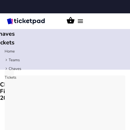
Toggle
navigation
haves
ickets
Home
Teams
Chaves
Tickets
Chaves
Fixtures
2026/27