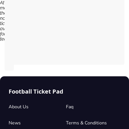
At the
moment,
there are
no
tickets
available
for Dijon
team...
Football Ticket Pad
About Us
Faq
News
Terms & Conditions