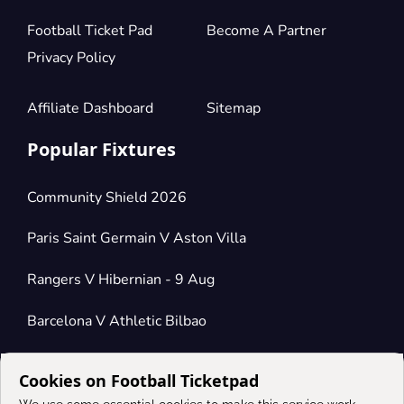
Football Ticket Pad
Become A Partner
Privacy Policy
Affiliate Dashboard
Sitemap
Popular Fixtures
Community Shield 2026
Paris Saint Germain V Aston Villa
Rangers V Hibernian - 9 Aug
Barcelona V Athletic Bilbao
Cookies on Football Ticketpad
Connect