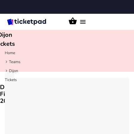
Toggle
navigation
Dijon
ickets
Home
Teams
Dijon
Tickets
Dijon
Fixtures
2026/27