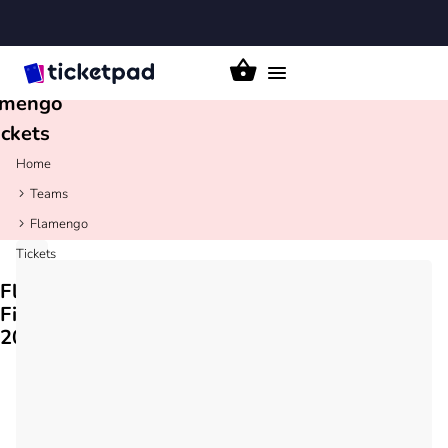
Toggle
amengo
navigation
ickets
Home
Teams
Flamengo
Tickets
Flamengo
Fixtures
2026/27