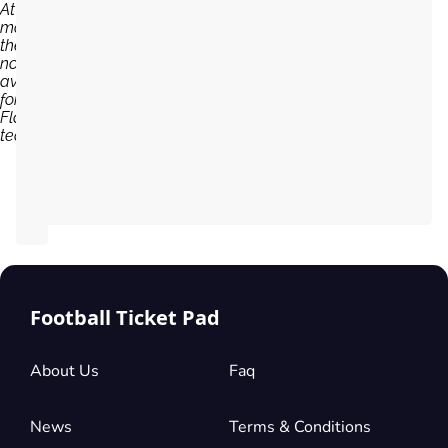
At the
moment,
there are
no tickets
available
for
Flamengo
team...
Football Ticket Pad
About Us
Faq
News
Terms & Conditions