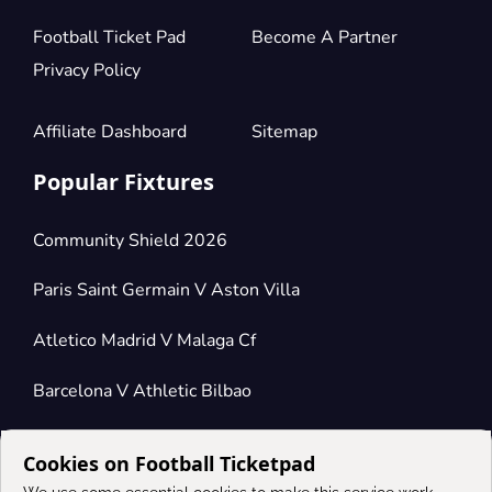
Football Ticket Pad
Become A Partner
Privacy Policy
Affiliate Dashboard
Sitemap
Popular Fixtures
Community Shield 2026
Paris Saint Germain V Aston Villa
Atletico Madrid V Malaga Cf
Barcelona V Athletic Bilbao
Cookies on Football Ticketpad
Connect