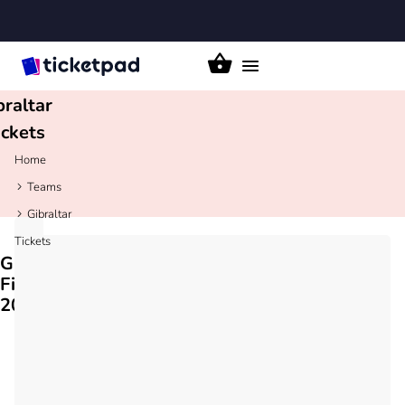
Toggle
navigation
braltar
ickets
Home
Teams
Gibraltar
Tickets
Gibraltar
Fixtures
2026/27