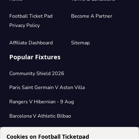
Football Ticket Pad
Become A Partner
Privacy Policy
Affiliate Dashboard
Sitemap
Popular Fixtures
Community Shield 2026
Paris Saint Germain V Aston Villa
Rangers V Hibernian - 9 Aug
Barcelona V Athletic Bilbao
Cookies on Football Ticketpad