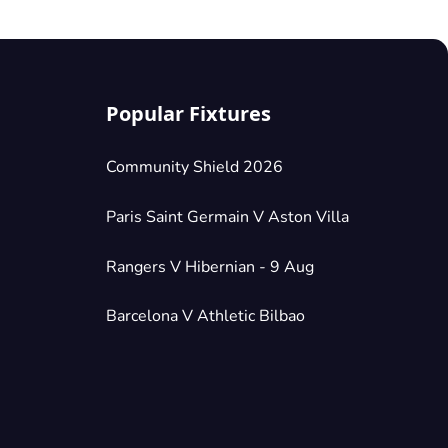
Popular Fixtures
Community Shield 2026
Paris Saint Germain V Aston Villa
Rangers V Hibernian - 9 Aug
Barcelona V Athletic Bilbao