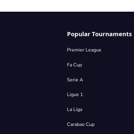
Popular Tournaments
Premier League
Fa Cup
Serie A
Ligue 1
La Liga
Carabao Cup