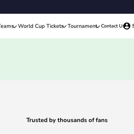
Teams
World Cup Tickets
Tournament
Contact Us
Trusted by thousands of fans