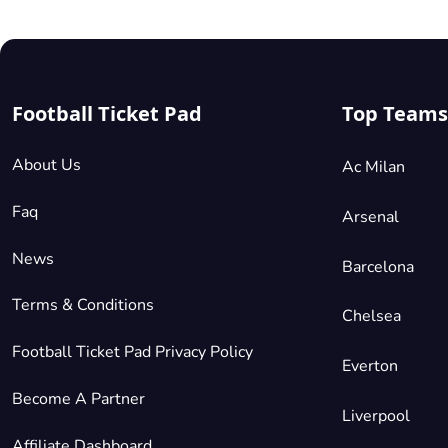
Football Ticket Pad
Top Teams
About Us
Ac Milan
Faq
Arsenal
News
Barcelona
Terms & Conditions
Chelsea
Football Ticket Pad Privacy Policy
Everton
Become A Partner
Liverpool
Affiliate Dashboard