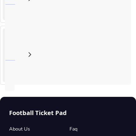
SEP
Israel
2026
Raiffeisen arena, Ziegeleistraße 76, Linz, Austria
20
:
45
UEFA
Nations
League
The
Republic
4
of
OCT
Ireland v
2026
19
:
45
Israel
Aviva Stadium, Lansdowne Rd, Dublin 4, Ireland
UEFA
Nations
League
Football Ticket Pad
About Us
Faq