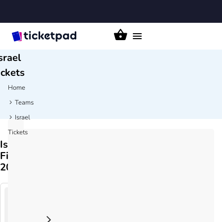
Toggle
navigation
srael
ickets
Home
Teams
Israel
Tickets
Israel
Fixtures
2026/27
Austria
24
v