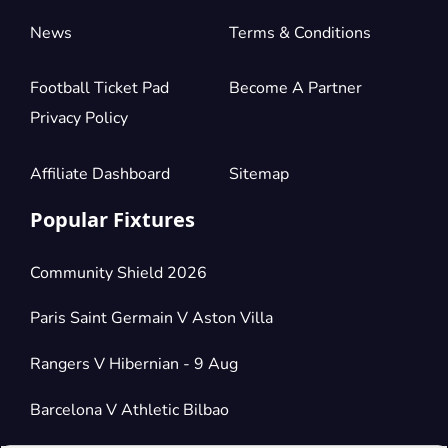
News
Terms & Conditions
Football Ticket Pad
Become A Partner
Privacy Policy
Affiliate Dashboard
Sitemap
Popular Fixtures
Community Shield 2026
Paris Saint Germain V Aston Villa
Rangers V Hibernian - 9 Aug
Barcelona V Athletic Bilbao