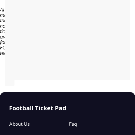
At the
moment,
there are
no
tickets
available
for Pafos
FC
team...
Football Ticket Pad
About Us
Faq