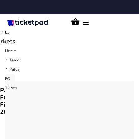
Pafos
Toggle
FC
navigation
ickets
Home
Teams
Pafos
FC
Tickets
Pafos
FC
Fixtures
2026/27