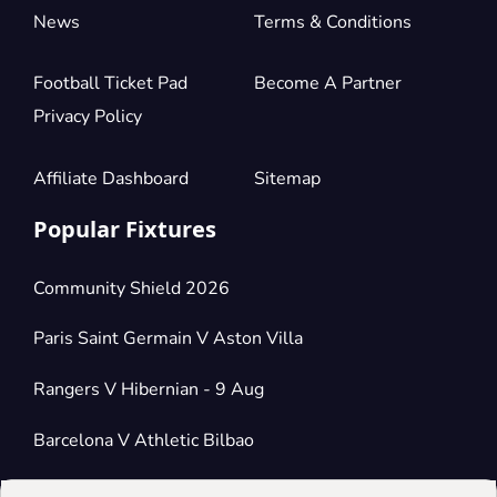
News
Terms & Conditions
Football Ticket Pad
Become A Partner
Privacy Policy
Affiliate Dashboard
Sitemap
Popular Fixtures
Community Shield 2026
Paris Saint Germain V Aston Villa
Rangers V Hibernian - 9 Aug
Barcelona V Athletic Bilbao