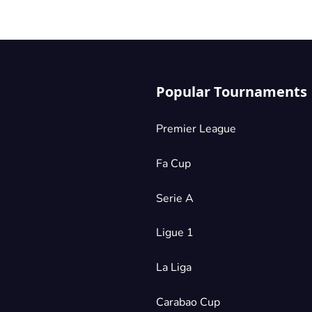
Popular Tournaments
Premier League
Fa Cup
Serie A
Ligue 1
La Liga
Carabao Cup