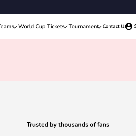
Teams
World Cup Tickets
Tournament
Contact Us
Trusted by thousands of fans