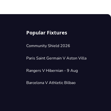
Popular Fixtures
Community Shield 2026
Paris Saint Germain V Aston Villa
Rangers V Hibernian - 9 Aug
Barcelona V Athletic Bilbao