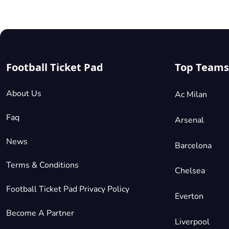
Cup
tickets
on
Football
Ticket
Football Ticket Pad
Top Teams
Pad
with
the
About Us
Ac Milan
added
benefit
Faq
Arsenal
of a
News
100%
Barcelona
guarantee.
Terms & Conditions
Russia
Chelsea
2018
is
Football Ticket Pad Privacy Policy
a
Everton
sporting
Become A Partner
event
Liverpool
which