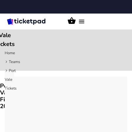
Toggle
Port
navigation
Vale
ickets
Home
Teams
Port
Vale
Port
Tickets
Vale
Fixtures
2026/27