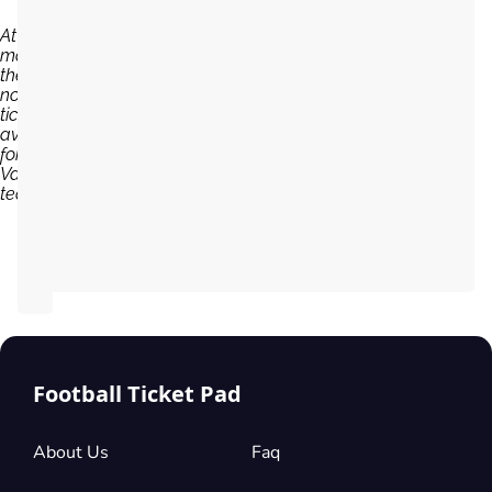
At the
moment,
there are
no
tickets
available
for Port
Vale
team...
Football Ticket Pad
About Us
Faq