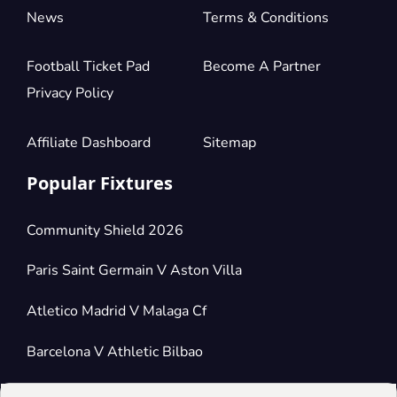
News
Terms & Conditions
Football Ticket Pad
Become A Partner
Privacy Policy
Affiliate Dashboard
Sitemap
Popular Fixtures
Community Shield 2026
Paris Saint Germain V Aston Villa
Atletico Madrid V Malaga Cf
Barcelona V Athletic Bilbao