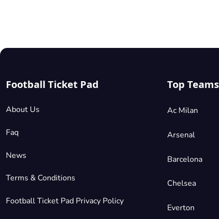
matches
are
played
in an
environment
steeped
in
Football Ticket Pad
Top Teams
history
and
tradition.
About Us
Ac Milan
Securing
Faq
Arsenal
your
County
News
Barcelona
tickets
is your
Terms & Conditions
Chelsea
gateway
to this
Football Ticket Pad Privacy Policy
Everton
incredible