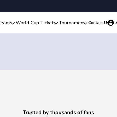
Teams
World Cup Tickets
Tournament
Contact Us
Trusted by thousands of fans