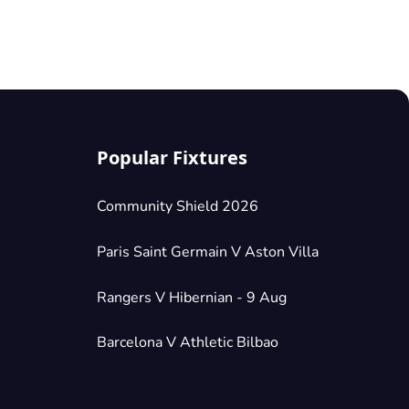
Popular Fixtures
Community Shield 2026
Paris Saint Germain V Aston Villa
Rangers V Hibernian - 9 Aug
Barcelona V Athletic Bilbao