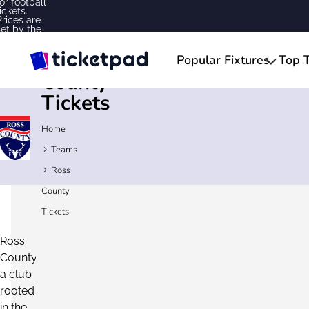
for football
ickets.
Prices are
set by the
sellers and
may be
Ross
above or
Popular Fixtures
Top 
below face
value.
County
Tickets
Home
Teams
Ross
Ross
County
Tickets
County
Ross
Fixtures
County,
2026/27
a club
24/7
rooted
Secure
Customer
Checkout
in the