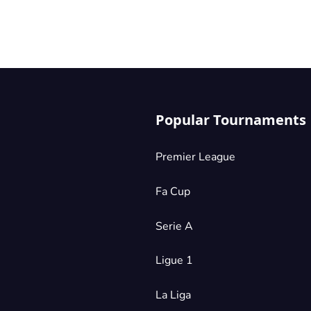
Popular Tournaments
Premier League
Fa Cup
Serie A
Ligue 1
La Liga