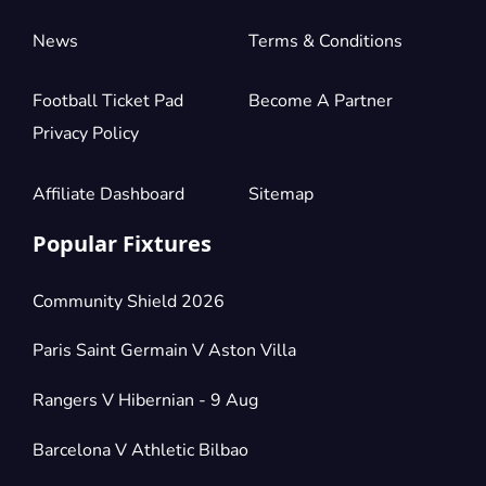
News
Terms & Conditions
Football Ticket Pad
Become A Partner
Privacy Policy
Affiliate Dashboard
Sitemap
Popular Fixtures
Community Shield 2026
Paris Saint Germain V Aston Villa
Rangers V Hibernian - 9 Aug
Barcelona V Athletic Bilbao