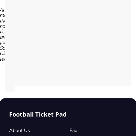
At the
moment,
there are
no
tickets
available
for
Salford
City
team...
Football Ticket Pad
About Us
Faq