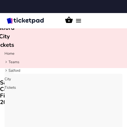
Toggle
alford
navigation
City
ickets
Home
Teams
Salford
City
Salford
Tickets
City
Fixtures
2026/27