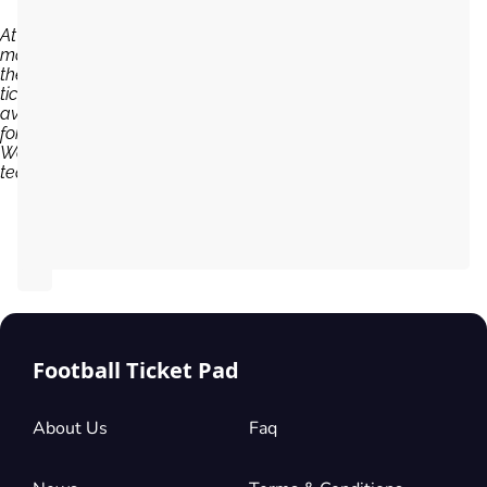
At the
moment,
there are no
tickets
available
for Sheffield
Wednesday
team...
Football Ticket Pad
About Us
Faq