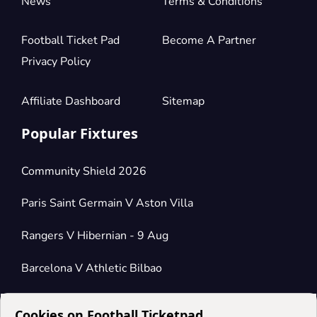
News
Terms & Conditions
Football Ticket Pad
Become A Partner
Privacy Policy
Affiliate Dashboard
Sitemap
Popular Fixtures
Community Shield 2026
Paris Saint Germain V Aston Villa
Rangers V Hibernian - 9 Aug
Barcelona V Athletic Bilbao
Cookies on Football Ticketpad