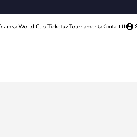
Teams
World Cup Tickets
Tournament
Contact Us