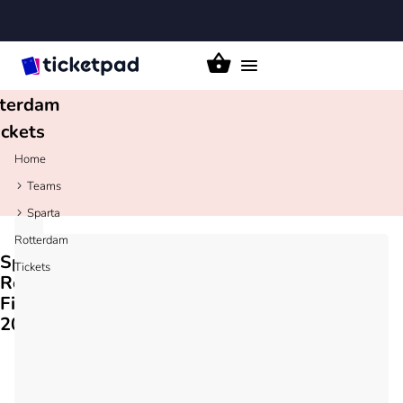
parta
Toggle
navigation
terdam
ickets
Home
Teams
Sparta
Rotterdam
Sparta
Tickets
Rotterdam
Fixtures
2026/27