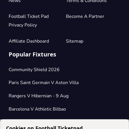
News
Terms & Conditions
Football Ticket Pad
Become A Partner
Privacy Policy
Affiliate Dashboard
Sitemap
Popular Fixtures
Community Shield 2026
Paris Saint Germain V Aston Villa
Rangers V Hibernian - 9 Aug
Barcelona V Athletic Bilbao
Cookies on Football Ticketpad