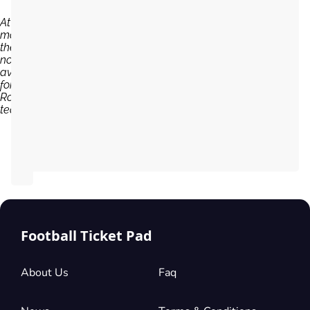
At the
moment,
there are
no tickets
available
for Sparta
Rotterdam
team...
Football Ticket Pad
About Us
Faq