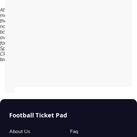
At the
moment,
there are
no
tickets
available
for
Sporting
CP
team...
Football Ticket Pad
About Us
Faq