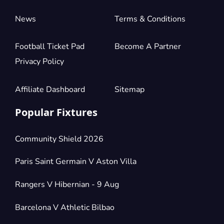
News
Terms & Conditions
Football Ticket Pad
Become A Partner
Privacy Policy
Affiliate Dashboard
Sitemap
Popular Fixtures
Community Shield 2026
Paris Saint Germain V Aston Villa
Rangers V Hibernian - 9 Aug
Barcelona V Athletic Bilbao