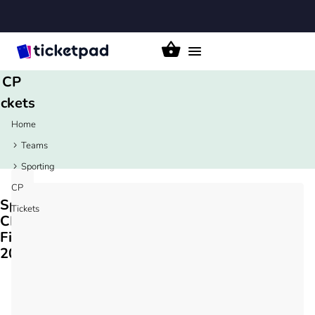
orting
Toggle
navigation
CP
ickets
Home
Teams
Sporting
CP
Sporting
Tickets
CP
Fixtures
2026/27