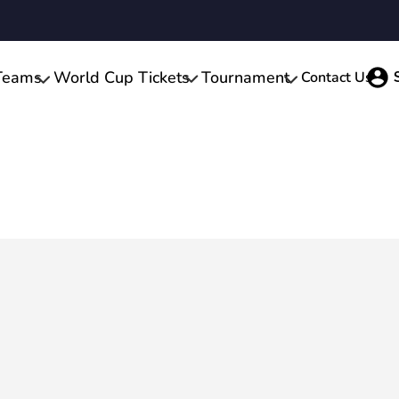
Teams
World Cup Tickets
Tournament
Contact Us