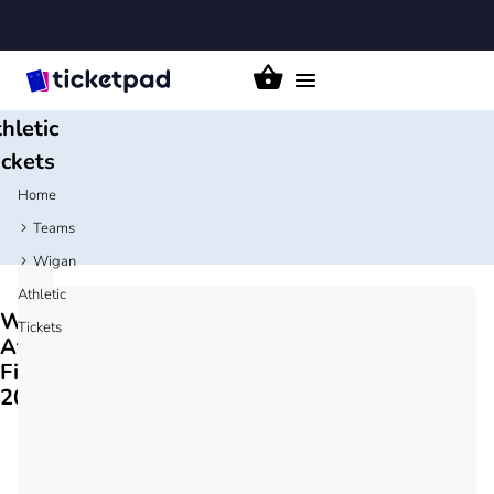
igan
Toggle
navigation
hletic
ickets
Home
Teams
Wigan
Athletic
Wigan
Tickets
Athletic
Fixtures
2026/27