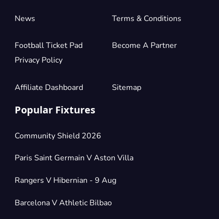
News
Terms & Conditions
Football Ticket Pad
Become A Partner
Privacy Policy
Affiliate Dashboard
Sitemap
Popular Fixtures
Community Shield 2026
Paris Saint Germain V Aston Villa
Rangers V Hibernian - 9 Aug
Barcelona V Athletic Bilbao