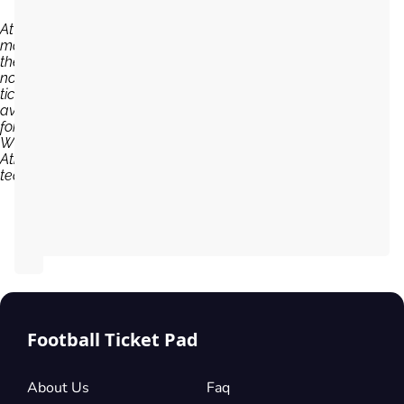
At the
moment,
there are
no
tickets
available
for
Wigan
Athletic
team...
Football Ticket Pad
About Us
Faq