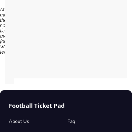
At the
moment,
there are
no
tickets
available
for
Willem II
team...
Football Ticket Pad
About Us
Faq