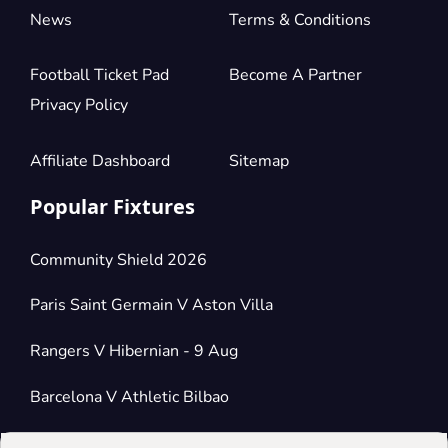
News
Terms & Conditions
Football Ticket Pad
Become A Partner
Privacy Policy
Affiliate Dashboard
Sitemap
Popular Fixtures
Community Shield 2026
Paris Saint Germain V Aston Villa
Rangers V Hibernian - 9 Aug
Barcelona V Athletic Bilbao