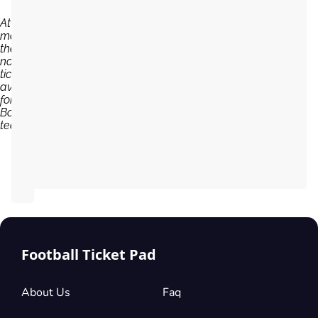
At the
moment,
there are
no
tickets
available
for Young
Boys
team...
Football Ticket Pad
About Us
Faq