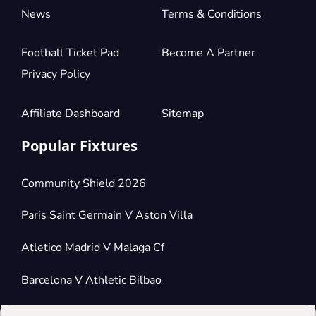
News
Terms & Conditions
Football Ticket Pad
Become A Partner
Privacy Policy
Affiliate Dashboard
Sitemap
Popular Fixtures
Community Shield 2026
Paris Saint Germain V Aston Villa
Atletico Madrid V Malaga Cf
Barcelona V Athletic Bilbao