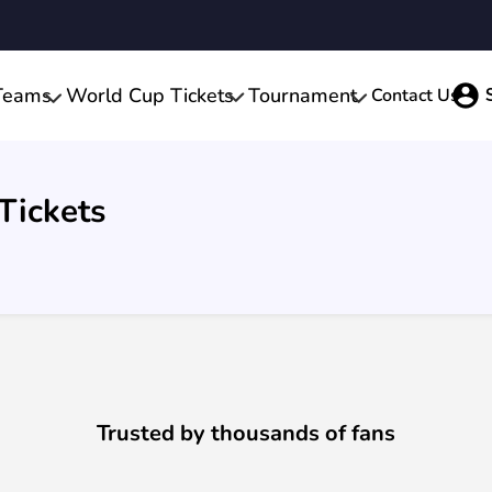
Teams
World Cup Tickets
Tournament
Contact Us
Tickets
Trusted by thousands of fans