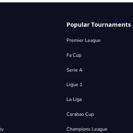
Popular Tournaments
Premier League
Fa Cup
Serie A
Ligue 1
La Liga
Carabao Cup
ty
Champions League