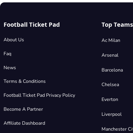
Football Ticket Pad
Top Teams
About Us
Ac Milan
Faq
Arsenal
News
Barcelona
Terms & Conditions
Chelsea
Football Ticket Pad Privacy Policy
Everton
Become A Partner
Liverpool
Affiliate Dashboard
Manchester Ci