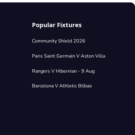
Popular Fixtures
Community Shield 2026
Paris Saint Germain V Aston Villa
Rangers V Hibernian - 9 Aug
Barcelona V Athletic Bilbao