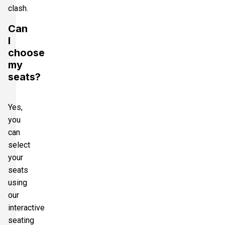
clash.
Can
I
choose
my
seats?
Yes,
you
can
select
your
seats
using
our
interactive
seating