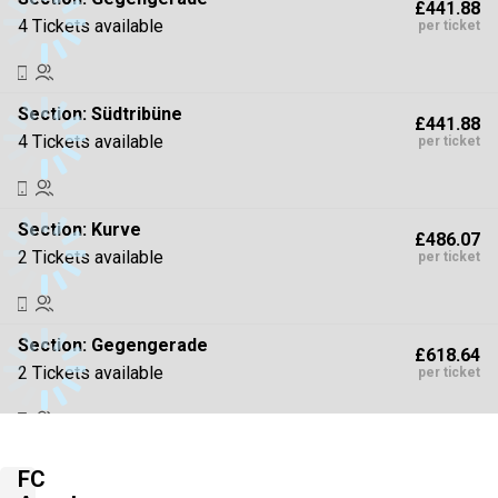
£441.88
4 Tickets available
per ticket
Section:
Südtribüne
£441.88
4 Tickets available
per ticket
Section:
Kurve
£486.07
2 Tickets available
per ticket
Section:
Gegengerade
£618.64
2 Tickets available
per ticket
Section:
Kurve
£707.01
FC
4 Tickets available
per ticket