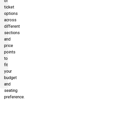
of
ticket
options
across
different
sections
and
price
points
to
fit
your
budget
and
seating
preference.