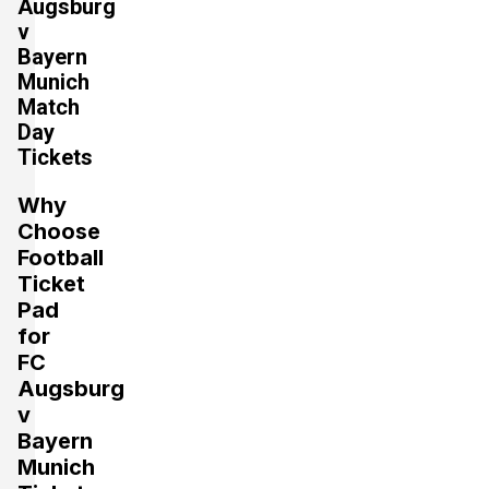
Augsburg
v
Bayern
Section:
Gegengerade
Munich
£883.77
4 Tickets available
Match
per ticket
Day
Tickets
Section:
Kurve
£1,060.52
Why
4 Tickets available
per ticket
Choose
Football
Ticket
Section:
Haupttribüne
Pad
£1,104.71
2 Tickets available
per ticket
for
FC
Augsburg
v
Section:
Gegengerade
£1,237.27
Bayern
4 Tickets available
per ticket
Munich