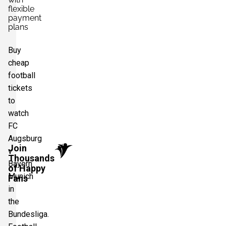
flexible
payment
plans
Buy
cheap
football
tickets
to
watch
FC
Augsburg
Join
v
Thousands
Bayern
of Happy
Munich
Fans
in
the
Bundesliga.