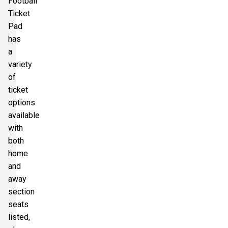
Football
Ticket
Pad
has
a
variety
of
ticket
options
available
with
both
home
and
away
section
seats
listed,