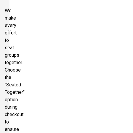
We
make
every
effort
to
seat
groups
together.
Choose
the
"Seated
Together"
option
during
checkout
to
ensure