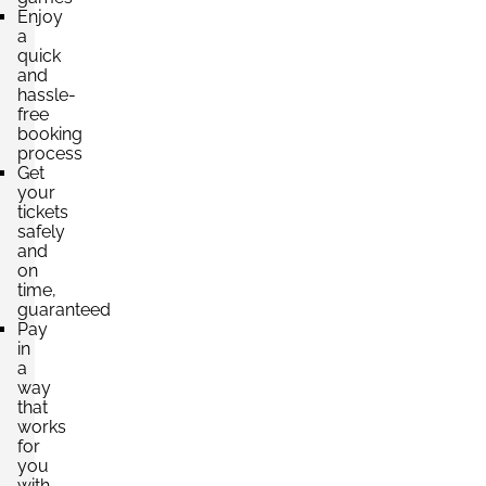
Enjoy
a
quick
and
hassle-
free
booking
process
Get
your
tickets
safely
and
on
time,
guaranteed
Pay
in
a
way
that
works
for
you
with