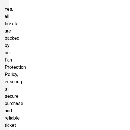
Yes,
all
tickets
are
backed
by
our
Fan
Protection
Policy,
ensuring
a
secure
purchase
and
reliable
ticket