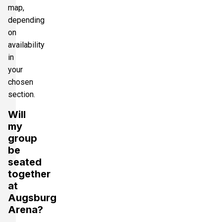
map,
depending
on
availability
in
your
chosen
section.
Will
my
group
be
seated
together
at
Augsburg
Arena?