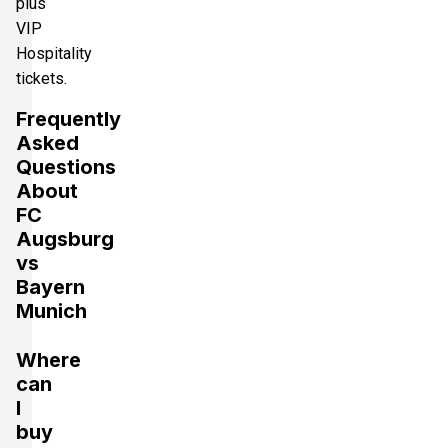
plus
VIP
Hospitality
tickets.
Frequently
Asked
Questions
About
FC
Augsburg
vs
Bayern
Munich
Where
can
I
buy