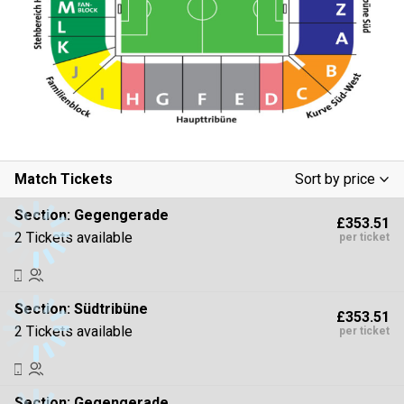
Match Tickets
Sort by price
Low To High
Section:
Gegengerade
£353.51
High To Low
2 Tickets available
per ticket
Section:
Südtribüne
£353.51
2 Tickets available
per ticket
Section:
Gegengerade