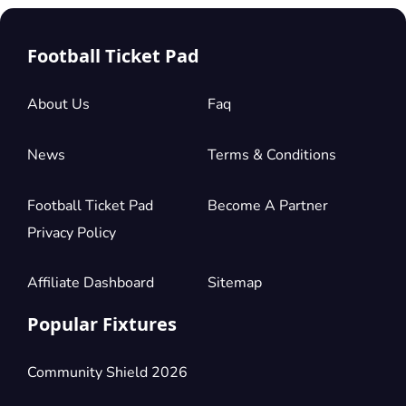
Football Ticket Pad
About Us
Faq
News
Terms & Conditions
Football Ticket Pad
Become A Partner
Privacy Policy
Affiliate Dashboard
Sitemap
Popular Fixtures
Community Shield 2026