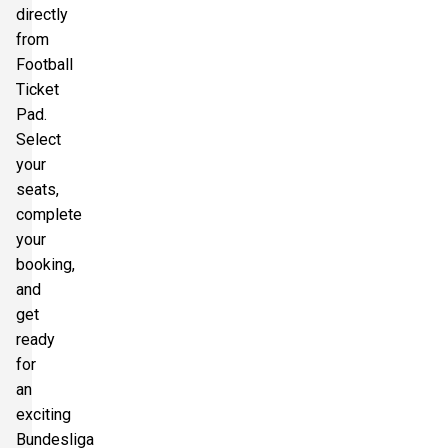
directly
from
Football
Ticket
Pad.
Select
your
seats,
complete
your
booking,
and
get
ready
for
an
exciting
Bundesliga