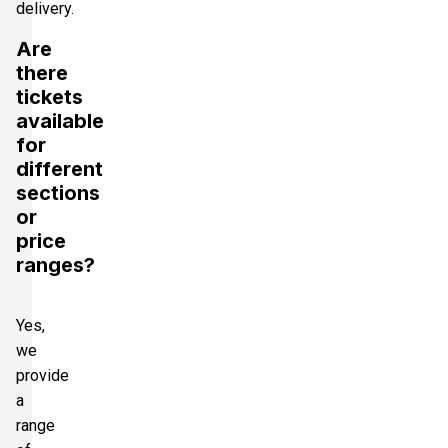
delivery.
Are
there
tickets
available
for
different
sections
or
price
ranges?
Yes,
we
provide
a
range