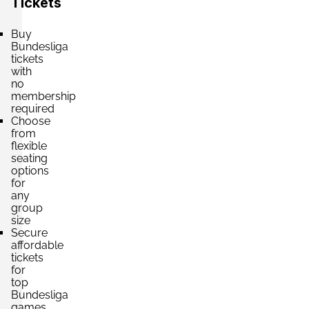
Tickets
Section:
Haupttribüne
£1,325.65
Buy
2 Tickets available
per ticket
Bundesliga
tickets
with
no
membership
Section:
Haupttribüne
£1,546.59
required
2 Tickets available
per ticket
Choose
from
flexible
seating
Section:
Haupttribüne
options
£2,121.04
for
2 Tickets available
per ticket
any
group
size
Secure
affordable
tickets
for
top
Bundesliga
games