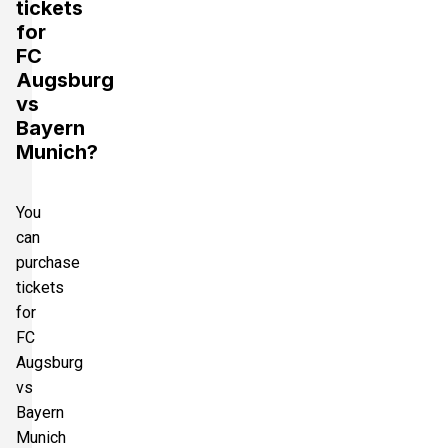
tickets
for
FC
Augsburg
vs
Bayern
Munich?
You
can
purchase
tickets
for
FC
Augsburg
vs
Bayern
Munich