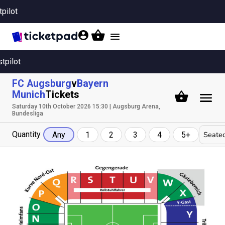
tpilot
Toggle
navigation
stpilot
FC Augsburg
v
Bayern
Munich
Tickets
Saturday 10th October 2026 15:30 | Augsburg Arena,
Bundesliga
Quantity
Seated
Any
1
2
3
4
5+