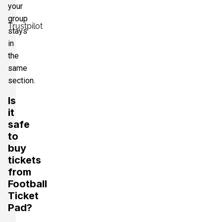
your
group
Trustpilot
stays
in
the
same
section.
Is
it
safe
to
buy
tickets
from
Football
Ticket
Pad?