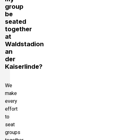
group
be
seated
together
at
Waldstadion
an
der
Kaiserlinde?
We
make
every
effort
to
seat
groups