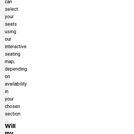
can
select
your
seats
using
our
interactive
seating
map,
depending
on
availability
in
your
chosen
section.
Will
my