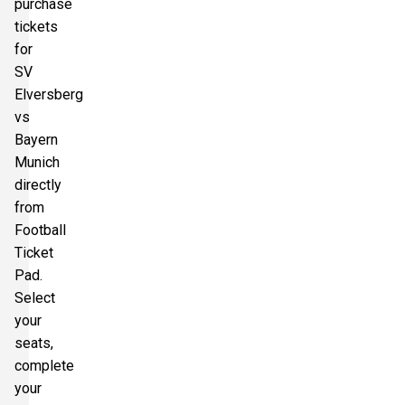
purchase
tickets
for
SV
Elversberg
vs
Bayern
Munich
directly
from
Football
Ticket
Pad.
Select
your
seats,
complete
your