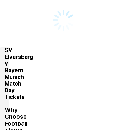
SV
Elversberg
v
Bayern
Munich
Match
Day
Tickets
Why
Choose
Football