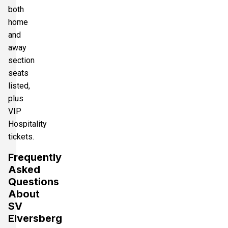
both
home
and
away
section
seats
listed,
plus
VIP
Hospitality
tickets.
Frequently
Asked
Questions
About
SV
Elversberg