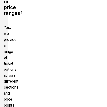
or
price
ranges?
Yes,
we
provide
a
range
of
ticket
options
across
different
sections
and
price
points