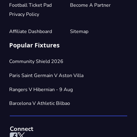
Football Ticket Pad
Become A Partner
Privacy Policy
Affiliate Dashboard
Sitemap
Popular Fixtures
Community Shield 2026
Paris Saint Germain V Aston Villa
Rangers V Hibernian - 9 Aug
Barcelona V Athletic Bilbao
Connect