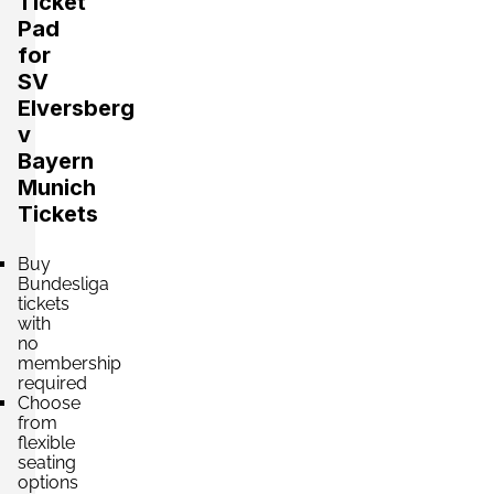
Ticket
Pad
for
SV
Elversberg
v
Bayern
Munich
Tickets
Buy
Bundesliga
tickets
with
no
membership
required
Choose
from
flexible
seating
options