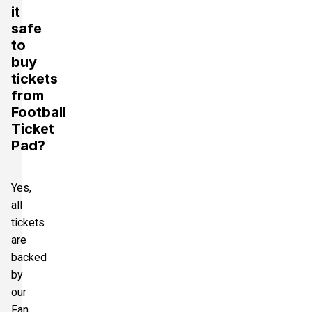
it
safe
to
buy
tickets
from
Football
Ticket
Pad?
Yes,
all
tickets
are
backed
by
our
Fan