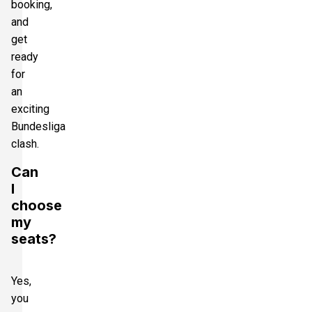
booking,
and
get
ready
for
an
exciting
Bundesliga
clash.
Can
I
choose
my
seats?
Yes,
you