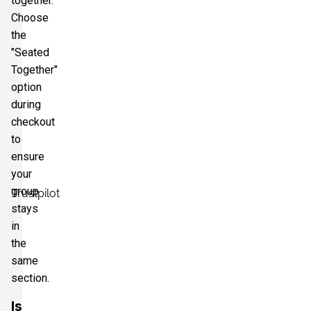
together.
Choose
the
"Seated
Together"
option
during
checkout
to
ensure
your
group
Trustpilot
stays
in
the
same
section.
Is