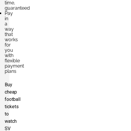
time,
guaranteed
Pay
in
a
way
that
works
for
you
with
flexible
payment
plans
Buy
cheap
football
tickets
to
watch
SV