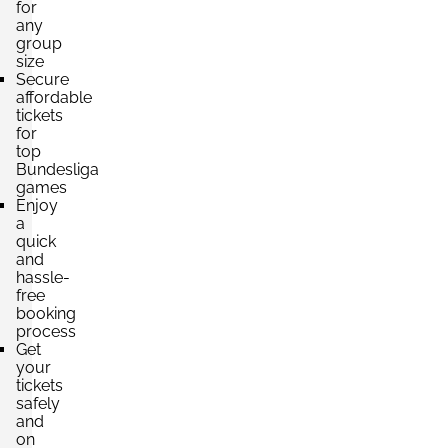
for
any
group
size
Secure
affordable
tickets
for
top
Bundesliga
games
Enjoy
a
quick
and
hassle-
free
booking
process
Get
your
tickets
safely
and
on