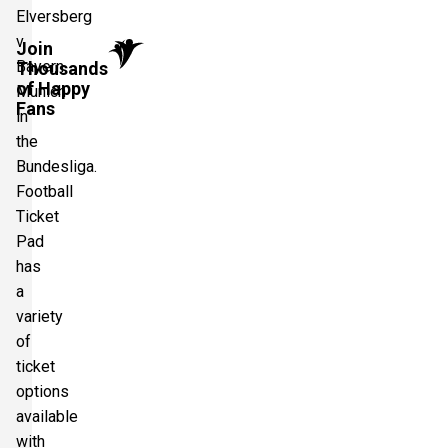
Elversberg
v
Join
Bayern
Thousands
of Happy
Munich
Fans
in
the
Bundesliga.
Football
Ticket
Pad
has
a
variety
of
ticket
options
available
with