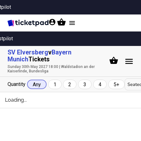
tpilot
Toggle
navigation
stpilot
SV Elversberg
v
Bayern
Munich
Tickets
Sunday 30th May 2027 18:00 | Waldstadion an der
Kaiserlinde, Bundesliga
Quantity
Seated
Any
1
2
3
4
5+
Loading...