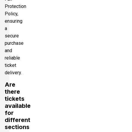
Protection
Policy,
ensuring
a
secure
purchase
and
reliable
ticket
delivery.
Are
there
tickets
available
for
different
sections