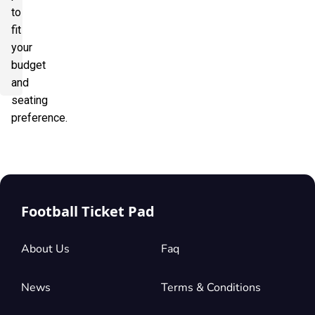
to
fit
your
budget
and
seating
preference.
Football Ticket Pad
About Us
Faq
News
Terms & Conditions