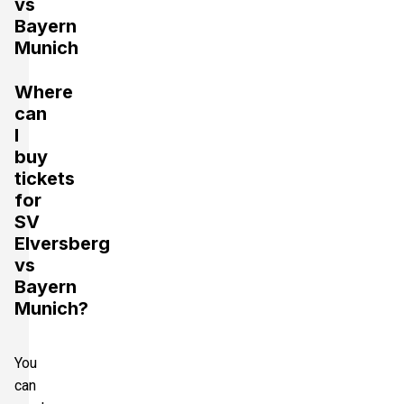
vs
Bayern
Munich
Where
can
I
buy
tickets
for
SV
Elversberg
vs
Bayern
Munich?
You
can