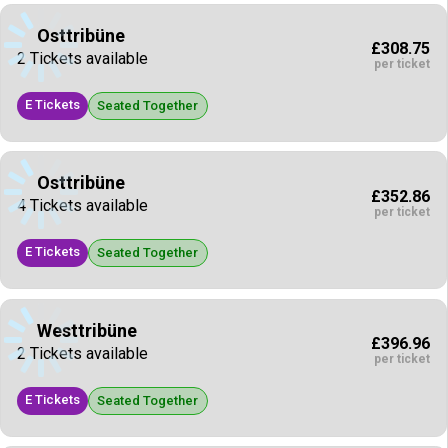
Osttribüne
£308.75
2 Tickets available
per ticket
E Tickets
Seated Together
Osttribüne
£352.86
4 Tickets available
per ticket
E Tickets
Seated Together
Westtribüne
£396.96
2 Tickets available
per ticket
E Tickets
Seated Together