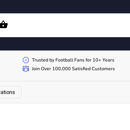
Trusted by Football Fans for 10+ Years
Join Over 100,000 Satisfied Customers
cations