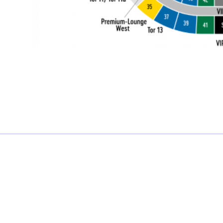
£0.00 each
Not including fees and taxes
Your tickets are covered by Football Ticket Pad’s Fan
Protection policy, every order is 100% Guaranteed
Proceed