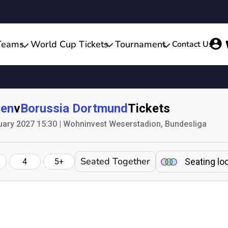
Teams
World Cup Tickets
Tournament
Contact Us
men
v
Borussia Dortmund
Tickets
uary 2027 15:30 | Wohninvest Weserstadion, Bundesliga
Seated Together
Seating lo
4
5+