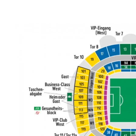
Back to results
undefined
0 Ticket Available
Seated together
We can guarantee up to 4 seats. For example if you order 6, you will
receive a 4 and a 2 together (unless in Notes single seats or Up to 2
specified).
Note:
Ticket Price
Quantity