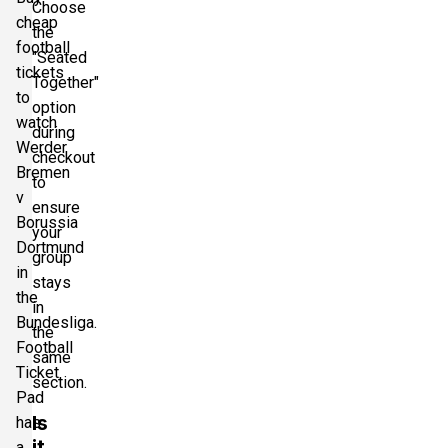
Choose
cheap
the
football
"Seated
tickets
Together"
to
option
watch
during
Werder
checkout
Bremen
to
v
ensure
Borussia
your
Dortmund
group
in
stays
the
in
Bundesliga.
the
Football
same
Ticket
section.
Pad
Is
has
it
a