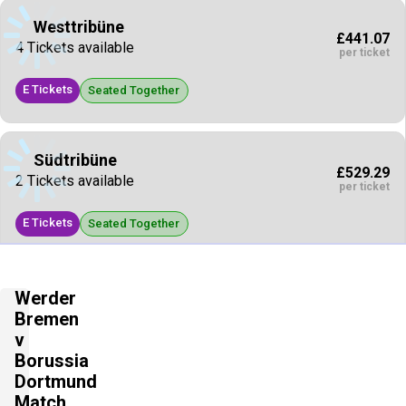
Westtribüne
£441.07
4 Tickets available
per ticket
E Tickets
Seated Together
Südtribüne
£529.29
2 Tickets available
per ticket
E Tickets
Seated Together
Nordtribüne
Werder
£661.61
2 Tickets available
Bremen
per ticket
v
E Tickets
Borussia
Seated Together
Dortmund
Match