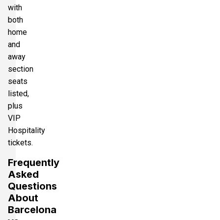
with
both
home
and
away
section
seats
listed,
plus
VIP
Hospitality
tickets.
Frequently
Asked
Questions
About
Barcelona