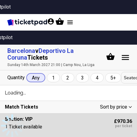
tpilot
Toggle
navigation
stpilot
Barcelona
v
Deportivo La
Coruna
Tickets
Sunday 14th March 2027 21:00 | Camp Nou, La Liga
Quantity
Seated
Any
1
2
3
4
5+
Loading...
Match Tickets
Sort by price
Low To High
Section:
VIP
£970.36
High To Low
1 Ticket available
per ticket