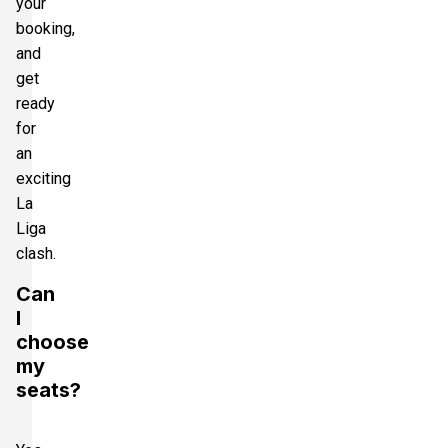
your
booking,
and
get
ready
for
an
exciting
La
Liga
clash.
Can
I
choose
my
seats?