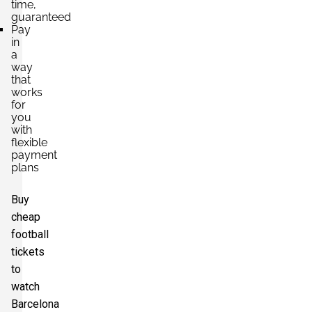
time,
guaranteed
Pay
in
a
way
that
works
for
you
with
flexible
payment
plans
Buy
cheap
football
tickets
to
watch
Barcelona