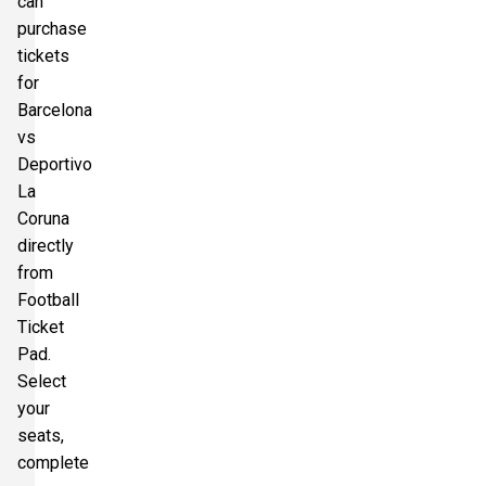
can
purchase
tickets
for
Barcelona
vs
Deportivo
La
Coruna
directly
from
Football
Ticket
Pad.
Select
your
seats,
complete