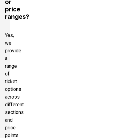
or
price
ranges?
Yes,
we
provide
a
range
of
ticket
options
across
different
sections
and
price
points