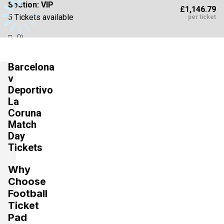
Section:
VIP
£1,146.79
5 Tickets available
per ticket
Section:
VIP
£1,146.79
Barcelona
6 Tickets available
per ticket
v
Deportivo
La
Section:
VIP
Coruna
£1,543.75
4 Tickets available
per ticket
Match
Day
Tickets
Section:
VIP
£1,764.29
Why
4 Tickets available
per ticket
Choose
Football
Ticket
Section:
VIP
Pad
£2,514.11