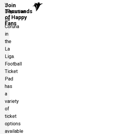
v
Join
Thousands
Deportivo
of Happy
La
Fans
Coruna
in
the
La
Liga.
Football
Ticket
Pad
has
a
variety
of
ticket
options
available