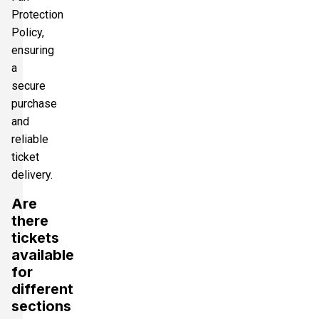
Protection
Policy,
ensuring
a
secure
purchase
and
reliable
ticket
delivery.
Are
there
tickets
available
for
different
sections