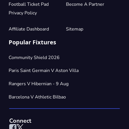
Football Ticket Pad
Become A Partner
Privacy Policy
Affiliate Dashboard
Sitemap
Popular Fixtures
Community Shield 2026
Paris Saint Germain V Aston Villa
Rangers V Hibernian - 9 Aug
Barcelona V Athletic Bilbao
Connect