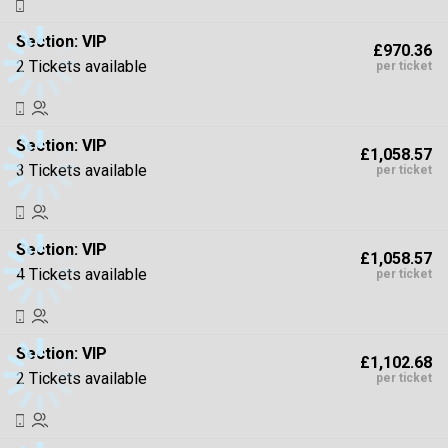
Section:
VIP
£970.36
2 Tickets available
per ticket
Section:
VIP
£1,058.57
3 Tickets available
per ticket
Section:
VIP
£1,058.57
4 Tickets available
per ticket
Section:
VIP
£1,102.68
2 Tickets available
per ticket