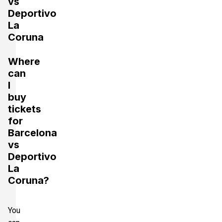
vs
Deportivo
La
Coruna
Where
can
I
buy
tickets
for
Barcelona
vs
Deportivo
La
Coruna?
You