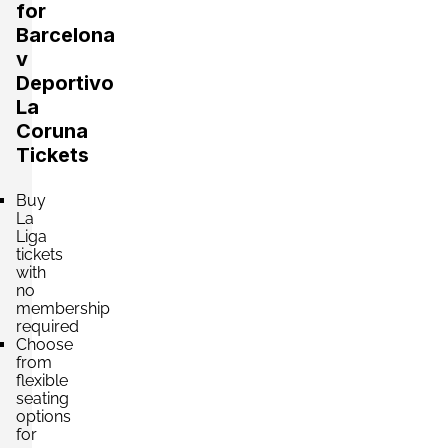
24 Tickets available
per ticket
for
Barcelona
v
Deportivo
Section:
VIP
£2,602.32
La
2 Tickets available
per ticket
Coruna
Tickets
Section:
VIP
£2,646.43
Buy
4 Tickets available
per ticket
La
Liga
tickets
with
Section:
VIP
no
£3,528.57
membership
4 Tickets available
per ticket
required
Choose
from
flexible
Section:
VIP
seating
£4,190.18
options
4 Tickets available
per ticket
for