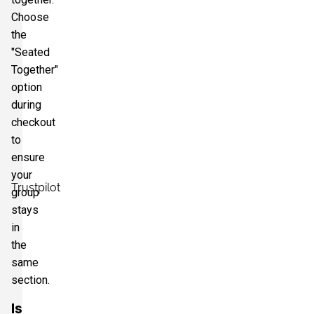
Choose
the
"Seated
Together"
option
during
checkout
to
ensure
your
Trustpilot
group
stays
in
the
same
section.
Is