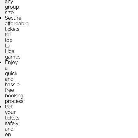
any
group
size
Section:
VIP
Secure
£6,836.61
6 Tickets available
affordable
per ticket
tickets
for
top
La
Liga
games
Enjoy
a
quick
and
hassle-
free
booking
process
Get
your
tickets
safely
and
on