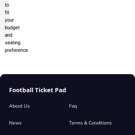
to
fit
your
budget
and
seating
preference.
Football Ticket Pad
About Us
Faq
News
Terms & Conditions