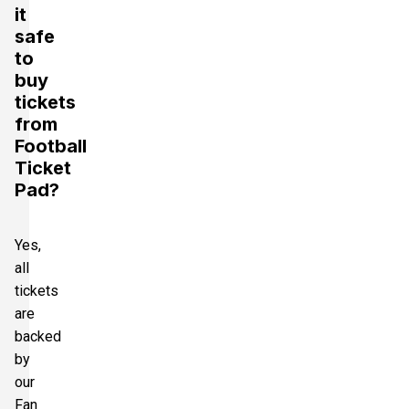
it
safe
to
buy
tickets
from
Football
Ticket
Pad?
Yes,
all
tickets
are
backed
by
our
Fan