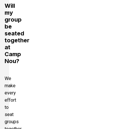
Will
my
group
be
seated
together
at
Camp
Nou?
We
make
every
effort
to
seat
groups
together.