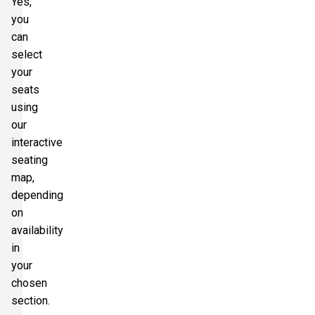
Yes,
you
can
select
your
seats
using
our
interactive
seating
map,
depending
on
availability
in
your
chosen
section.