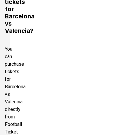
tickets
for
Barcelona
vs
Valencia?
You
can
purchase
tickets
for
Barcelona
vs
Valencia
directly
from
Football
Ticket