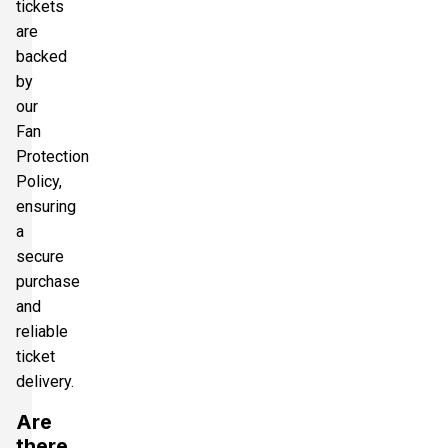
tickets
are
backed
by
our
Fan
Protection
Policy,
ensuring
a
secure
purchase
and
reliable
ticket
delivery.
Are
there