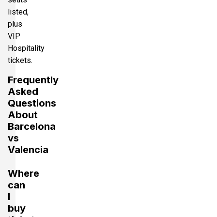
listed,
plus
VIP
Hospitality
tickets.
Frequently
Asked
Questions
About
Barcelona
vs
Valencia
Where
can
I
buy