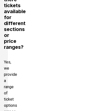
tickets
available
for
different
sections
or
price
ranges?
Yes,
we
provide
a
range
of
ticket
options