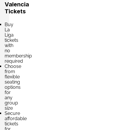
Valencia
Tickets
Section:
VIP
£2,607.11
Buy
2 Tickets available
per ticket
La
Liga
tickets
with
Section:
VIP
£2,651.30
no
4 Tickets available
per ticket
membership
required
Choose
from
flexible
Section:
VIP
£3,535.07
seating
4 Tickets available
per ticket
options
for
any
group
Section:
VIP
size
£4,197.90
Secure
4 Tickets available
per ticket
affordable
tickets
for