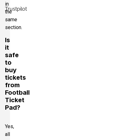
in
Trustpilot
the
same
section.
Is
it
safe
to
buy
tickets
from
Football
Ticket
Pad?
Yes,
all