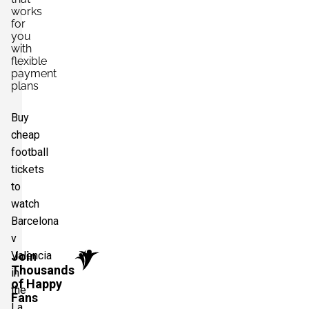
works
for
you
with
flexible
payment
plans
Buy
cheap
football
tickets
to
watch
Barcelona
v
Valencia
Join
Thousands
in
of Happy
the
Fans
La