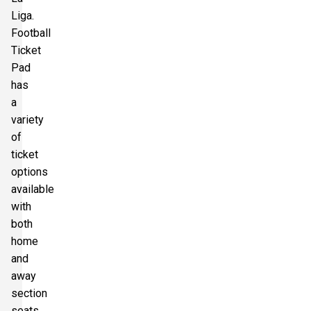
Liga.
Football
Ticket
Pad
has
a
variety
of
ticket
options
available
with
both
home
and
away
section
seats