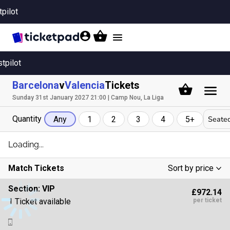
tpilot
Toggle
navigation
stpilot
Barcelona
v
Valencia
Tickets
Sunday 31st January 2027 21:00 | Camp Nou, La Liga
Quantity
Seated
Any
1
2
3
4
5+
Loading...
Match Tickets
Sort by price
Low To High
Section:
VIP
£972.14
High To Low
1 Ticket available
per ticket