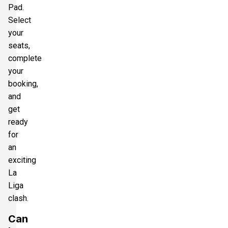
Pad.
Select
your
seats,
complete
your
booking,
and
get
ready
for
an
exciting
La
Liga
clash.
Can