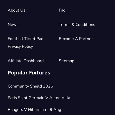
About Us
Faq
News
Terms & Conditions
Football Ticket Pad
Become A Partner
Privacy Policy
Affiliate Dashboard
Sitemap
Popular Fixtures
Community Shield 2026
Paris Saint Germain V Aston Villa
Rangers V Hibernian - 9 Aug