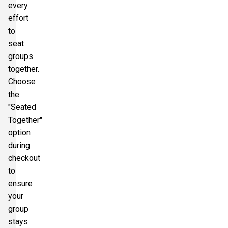
every
effort
to
seat
groups
together.
Choose
the
"Seated
Together"
option
during
checkout
to
ensure
your
group
stays