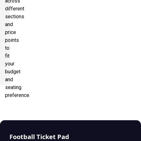
across
different
sections
and
price
points
to
fit
your
budget
and
seating
preference.
Football Ticket Pad