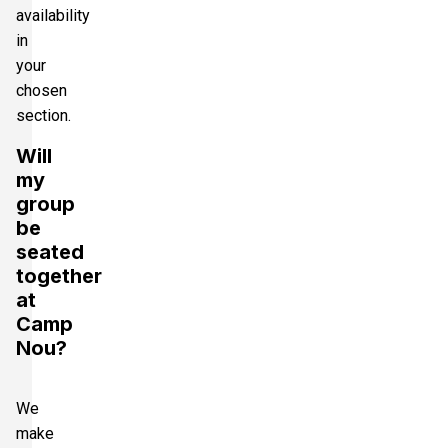
availability
in
your
chosen
section.
Will
my
group
be
seated
together
at
Camp
Nou?
We
make