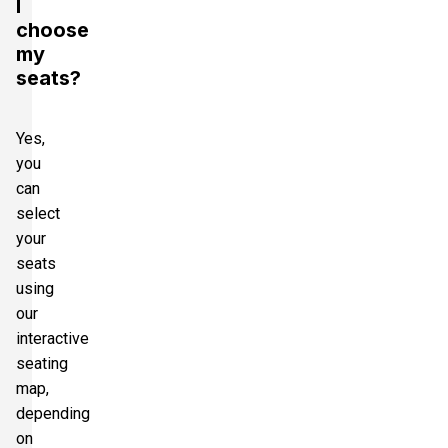
I
choose
my
seats?
Yes,
you
can
select
your
seats
using
our
interactive
seating
map,
depending
on