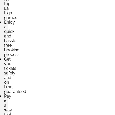
top
Section:
VIP
La
£6,849.20
Liga
6 Tickets available
per ticket
games
Enjoy
a
quick
and
hassle-
free
booking
process
Get
your
tickets
safely
and
on
time,
guaranteed
Pay
in
a
way
that