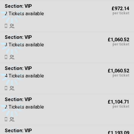
Section:
VIP
£972.14
2 Tickets available
per ticket
Section:
VIP
£1,060.52
3 Tickets available
per ticket
Section:
VIP
£1,060.52
4 Tickets available
per ticket
Section:
VIP
£1,104.71
2 Tickets available
per ticket
Section:
VIP
£1,193.09