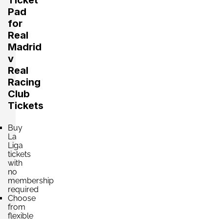
Pad
Section:
Category 2
£242.15
for
2 Tickets available
per ticket
Real
Madrid
v
Section:
Category 2
Real
£242.15
2 Tickets available
per ticket
Racing
Club
Tickets
Section:
Category 2
£243.04
Buy
4 Tickets available
per ticket
La
Liga
tickets
with
Section:
Category 2
no
£243.04
4 Tickets available
membership
per ticket
required
Choose
from
flexible
Section:
Category 2