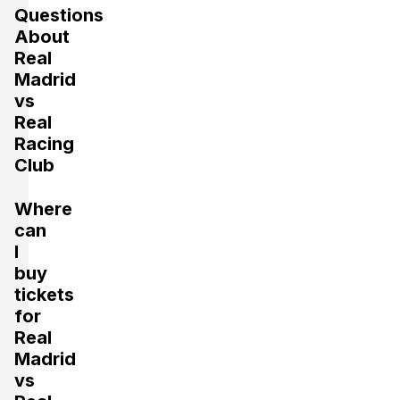
Questions
About
Real
Madrid
vs
Real
Racing
Club
Where
can
I
buy
tickets
for
Real
Madrid
vs