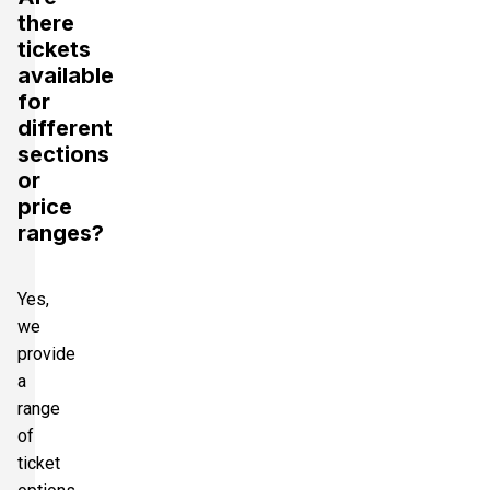
there
tickets
available
for
different
sections
or
price
ranges?
Yes,
we
provide
a
range
of
ticket