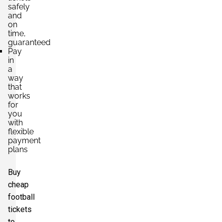
safely
and
on
time,
guaranteed
Pay
in
a
way
that
works
for
you
with
flexible
payment
plans
Buy
cheap
football
tickets
to