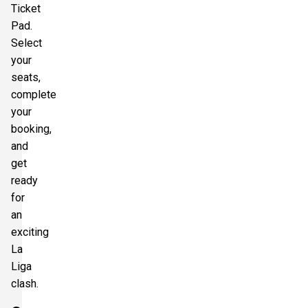
Ticket
Pad.
Select
your
seats,
complete
your
booking,
and
get
ready
for
an
exciting
La
Liga
clash.