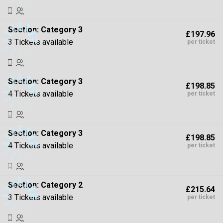
Section:
Category 3
£197.96
3 Tickets available
per ticket
Section:
Category 3
£198.85
4 Tickets available
per ticket
Section:
Category 3
£198.85
4 Tickets available
per ticket
Section:
Category 2
£215.64
3 Tickets available
per ticket