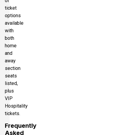
of
ticket
options
available
with
both
home
and
away
section
seats
listed,
plus
VIP
Hospitality
tickets.
Frequently
Asked