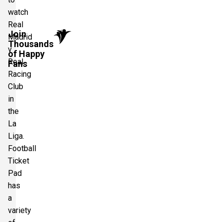
watch
Real
Join
Madrid
Thousands
v
of Happy
Real
Fans
Racing
Club
in
the
La
Liga.
Football
Ticket
Pad
has
a
variety