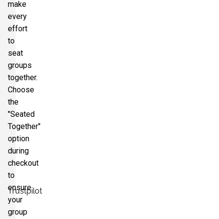
make
every
effort
to
seat
groups
together.
Choose
the
"Seated
Together"
option
during
checkout
to
ensure
Trustpilot
your
group