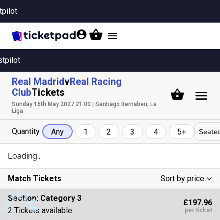
tpilot
Toggle
navigation
stpilot
Real Madrid
v
Real Racing
Club
Tickets
Sunday 16th May 2027 21:00 | Santiago Bernabeu, La
Liga
Quantity
Seated
Any
1
2
3
4
5+
Loading...
Match Tickets
Sort by price
Low To High
Section:
Category 3
£197.96
High To Low
2 Tickets available
per ticket