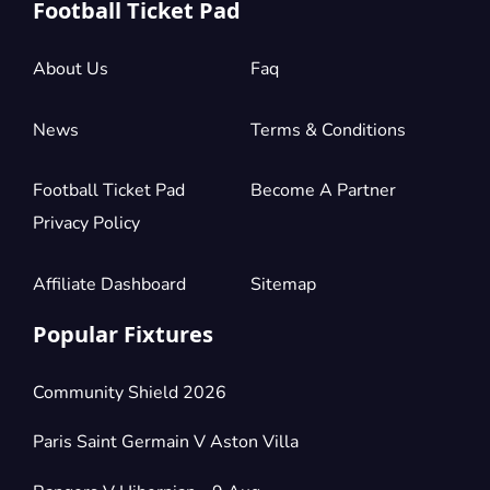
Football Ticket Pad
About Us
Faq
News
Terms & Conditions
Football Ticket Pad
Become A Partner
Privacy Policy
Affiliate Dashboard
Sitemap
Popular Fixtures
Community Shield 2026
Paris Saint Germain V Aston Villa