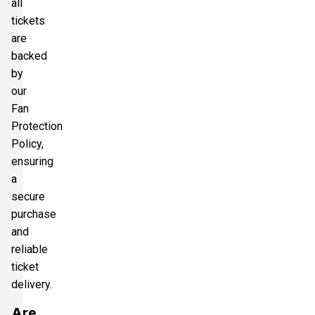
all
tickets
are
backed
by
our
Fan
Protection
Policy,
ensuring
a
secure
purchase
and
reliable
ticket
delivery.
Are