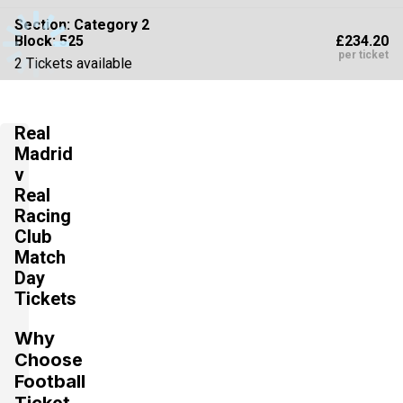
Section:
Category 2
£234.20
Block: 525
per ticket
2 Tickets available
Real
Section:
Category 2
£234.20
Block: 523
Madrid
per ticket
v
2 Tickets available
Real
Racing
Club
Section:
Category 2
£242.15
Match
3 Tickets available
per ticket
Day
Tickets
Why
Section:
Category 2
£242.15
Choose
4 Tickets available
per ticket
Football
Ticket