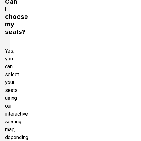
Can
I
choose
my
seats?
Yes,
you
can
select
your
seats
using
our
interactive
seating
map,
depending