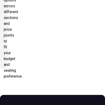
options
across
different
sections
and
price
points
to
fit
your
budget
and
seating
preference.