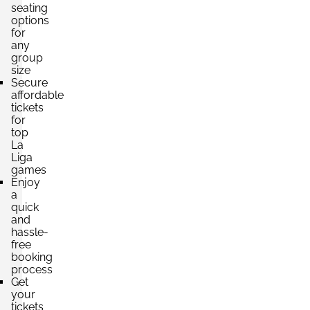
£243.04
seating
4 Tickets available
per ticket
options
for
any
group
size
Section:
Category 3
Secure
£243.04
Block: 623
affordable
per ticket
2 Tickets available
tickets
for
top
La
Liga
games
Enjoy
a
quick
and
hassle-
free
booking
process
Get
your
tickets