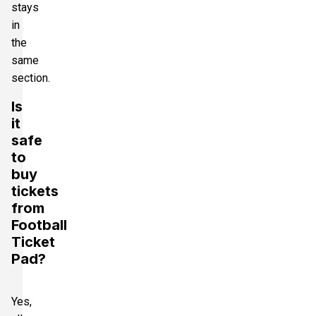
stays
in
the
same
section.
Is
it
safe
to
buy
tickets
from
Football
Ticket
Pad?
Yes,