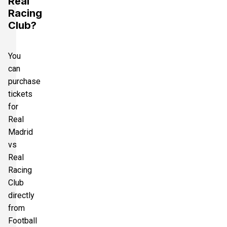
Real
Racing
Club?
You
can
purchase
tickets
for
Real
Madrid
vs
Real
Racing
Club
directly
from
Football