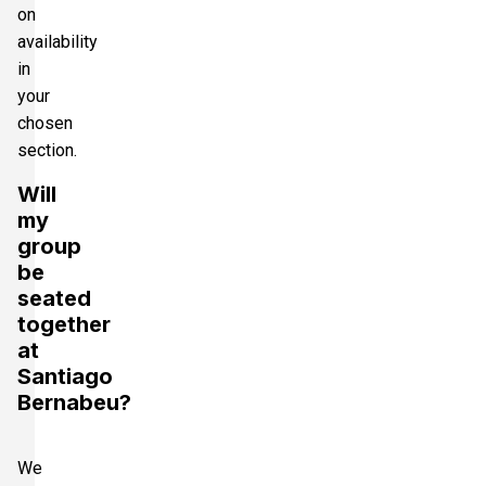
on
availability
in
your
chosen
section.
Will
my
group
be
seated
together
at
Santiago
Bernabeu?
We