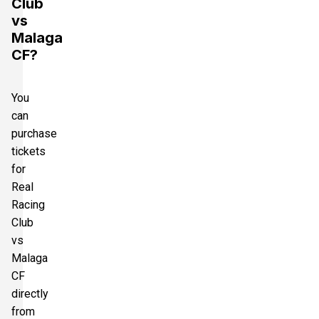
Club
vs
Malaga
CF?
You
can
purchase
tickets
for
Real
Racing
Club
vs
Malaga
CF
directly
from