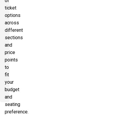
of
ticket
options
across
different
sections
and
price
points
to
fit
your
budget
and
seating
preference.