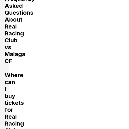
Asked
Questions
About
Real
Racing
Club
vs
Malaga
CF
Where
can
I
buy
tickets
for
Real
Racing