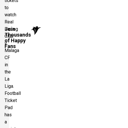
tickets
to
watch
Real
Join
Racing
Thousands
Club
of Happy
v
Fans
Malaga
CF
in
the
La
Liga.
Football
Ticket
Pad
has
a