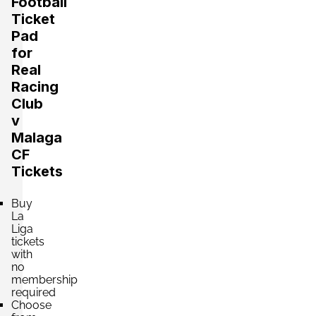
Football
Ticket
Pad
Section:
Fondo
for
£440.68
Block: TRIBUNA NORTE
Real
per ticket
4 Tickets available
Racing
Club
v
Section:
Fondo
Malaga
£440.68
Block: TRIBUNA SUR
CF
per ticket
4 Tickets available
Tickets
Buy
Section:
La
Fondo
£440.69
Block: PREFERENCIA NORTE
Liga
per ticket
tickets
4 Tickets available
with
no
membership
required
Section:
Lateral
Choose
£660.13
Block: TRIBUNA ESTE