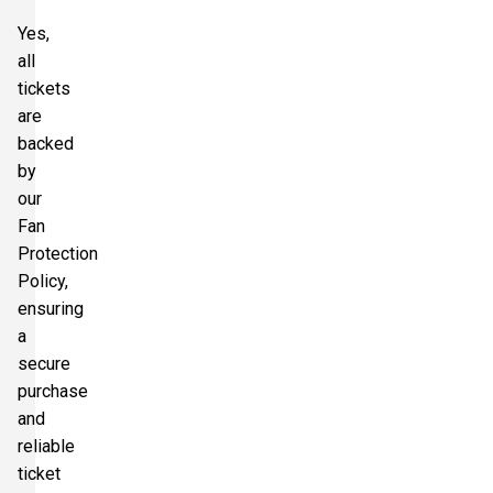
Yes,
all
tickets
are
backed
by
our
Fan
Protection
Policy,
ensuring
a
secure
purchase
and
reliable
ticket