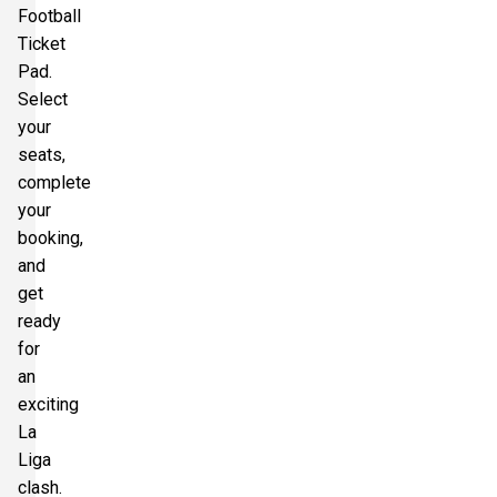
Football
Ticket
Pad.
Select
your
seats,
complete
your
booking,
and
get
ready
for
an
exciting
La
Liga
clash.