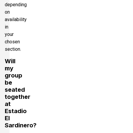
depending
on
availability
in
your
chosen
section.
Will
my
group
be
seated
together
at
Estadio
El
Sardinero?