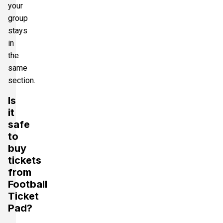
your
group
stays
in
the
same
section.
Is
it
safe
to
buy
tickets
from
Football
Ticket
Pad?