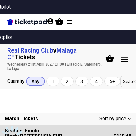
tpilot
Toggle
navigation
stpilot
Real Racing Club
v
Malaga
CF
Tickets
Wednesday 21st April 2027 21:00 | Estadio El Sardinero,
La Liga
Quantity
Seated
Any
1
2
3
4
5+
Match Tickets
Sort by price
Low To High
Section:
Fondo