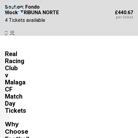
Section:
Fondo
£440.67
Block: TRIBUNA NORTE
per ticket
4 Tickets available
Section:
Fondo
£440.67
Block: TRIBUNA SUR
Real
per ticket
4 Tickets available
Racing
Club
v
Malaga
Section:
Fondo
£440.68
Block: PREFERENCIA NORTE
CF
per ticket
4 Tickets available
Match
Day
Tickets
Section:
Fondo
Why
£440.68
Block: PREFERENCIA SUR
per ticket
Choose
4 Tickets available