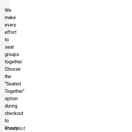
We
make
every
effort
to
seat
groups
together.
Choose
the
"Seated
Together"
option
during
checkout
to
ensure
Trustpilot