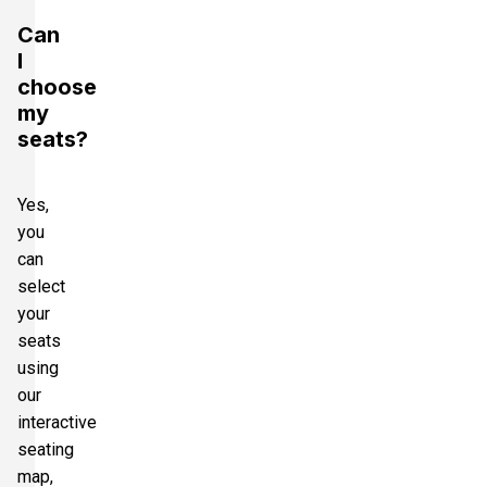
Can
I
choose
my
seats?
Yes,
you
can
select
your
seats
using
our
interactive
seating
map,