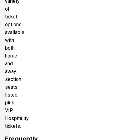
variety
of
ticket
options
available
with
both
home
and
away
section
seats
listed,
plus
VIP
Hospitality
tickets.
Frequently