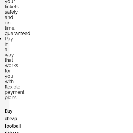
your
tickets
safely
and
on
time,
guaranteed
Pay
in
a
way
that
works
for
you
with
flexible
payment
plans
Buy
cheap
football