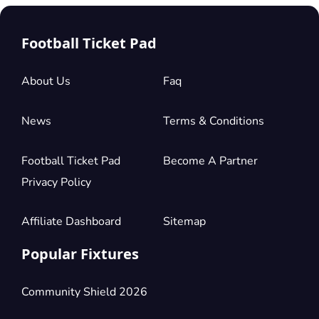
Football Ticket Pad
About Us
Faq
News
Terms & Conditions
Football Ticket Pad
Become A Partner
Privacy Policy
Affiliate Dashboard
Sitemap
Popular Fixtures
Community Shield 2026