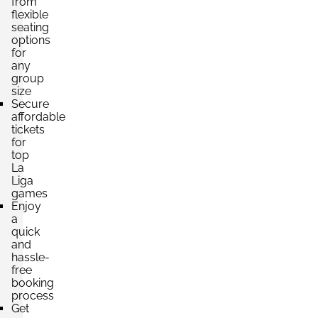
from
per ticket
flexible
4 Tickets available
seating
options
for
any
Section:
Lateral
group
£660.14
Block: PREFERENCIA ESTE
size
per ticket
4 Tickets available
Secure
affordable
tickets
for
top
Section:
Lateral
La
£660.14
Block: TRIBUNA CENTRAL
Liga
per ticket
4 Tickets available
games
Enjoy
a
quick
and
Section:
Lateral
hassle-
£660.14
Block: TRIBUNA CENTRAL
free
per ticket
4 Tickets available
booking
process
Get