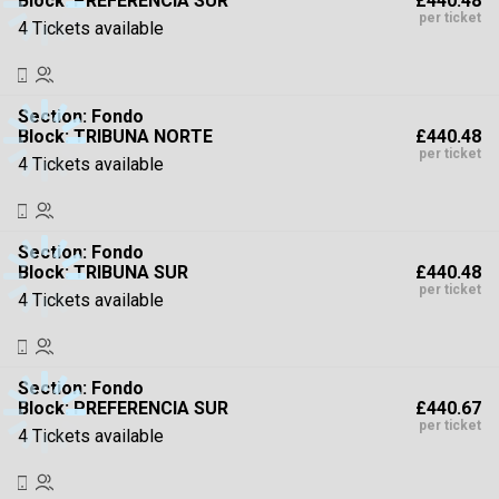
£440.48
Block: PREFERENCIA SUR
High To Low
per ticket
4 Tickets available
Section:
Fondo
£440.48
Block: TRIBUNA NORTE
per ticket
4 Tickets available
Section:
Fondo
£440.48
Block: TRIBUNA SUR
per ticket
4 Tickets available
Section:
Fondo
£440.67
Block: PREFERENCIA SUR
per ticket
4 Tickets available