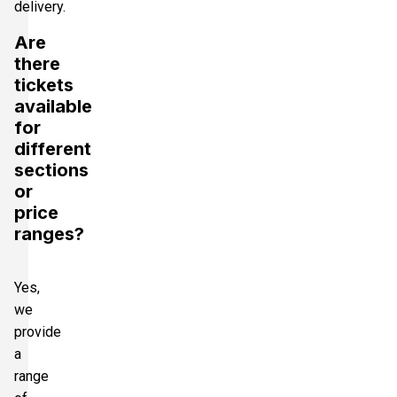
delivery.
Are
there
tickets
available
for
different
sections
or
price
ranges?
Yes,
we
provide
a
range