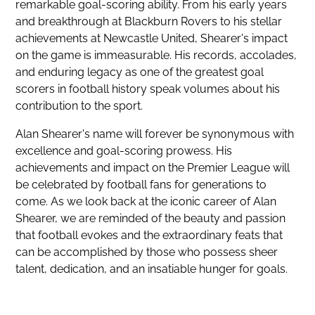
remarkable goal-scoring ability. From his early years
and breakthrough at Blackburn Rovers to his stellar
achievements at Newcastle United, Shearer's impact
on the game is immeasurable. His records, accolades,
and enduring legacy as one of the greatest goal
scorers in football history speak volumes about his
contribution to the sport.
Alan Shearer's name will forever be synonymous with
excellence and goal-scoring prowess. His
achievements and impact on the Premier League will
be celebrated by football fans for generations to
come. As we look back at the iconic career of Alan
Shearer, we are reminded of the beauty and passion
that football evokes and the extraordinary feats that
can be accomplished by those who possess sheer
talent, dedication, and an insatiable hunger for goals.