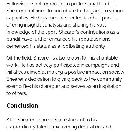
Following his retirement from professional football,
Shearer continued to contribute to the game in various
capacities. He became a respected football pundit,
offering insightful analysis and sharing his vast
knowledge of the sport. Shearer's contributions as a
pundit have further enhanced his reputation and
cemented his status as a footballing authority.
Off the field, Shearer is also known for his charitable
work. He has actively participated in campaigns and
initiatives aimed at making a positive impact on society.
Shearer's dedication to giving back to the community
exemplifies his character and serves as an inspiration
to others.
Conclusion
Alan Shearer's career is a testament to his
extraordinary talent, unwavering dedication, and