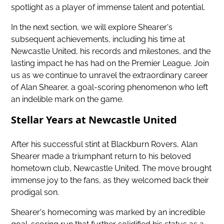
spotlight as a player of immense talent and potential.
In the next section, we will explore Shearer's
subsequent achievements, including his time at
Newcastle United, his records and milestones, and the
lasting
impact he has had on the Premier League
. Join
us as we continue to unravel the extraordinary career
of Alan Shearer, a goal-scoring phenomenon who left
an indelible mark on the game.
Stellar Years at Newcastle United
After his successful stint at Blackburn Rovers, Alan
Shearer made a triumphant return to his beloved
hometown club, Newcastle United. The move brought
immense joy to the fans, as they welcomed back their
prodigal son.
Shearer's homecoming was marked by an incredible