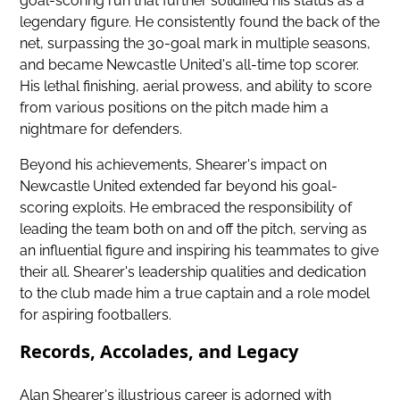
goal-scoring run that further solidified his status as a
legendary figure. He consistently found the back of the
net, surpassing the 30-goal mark in multiple seasons,
and became
Newcastle United's all-time top scorer
.
His lethal finishing, aerial prowess, and ability to score
from various positions on the pitch made him a
nightmare for defenders.
Beyond his achievements, Shearer's impact on
Newcastle United extended far beyond his goal-
scoring exploits. He embraced the responsibility of
leading the team both on and off the pitch, serving as
an influential figure and inspiring his teammates to give
their all. Shearer's leadership qualities and dedication
to the club made him a true captain and a role model
for aspiring footballers.
Records, Accolades, and Legacy
Alan Shearer's illustrious career is adorned with