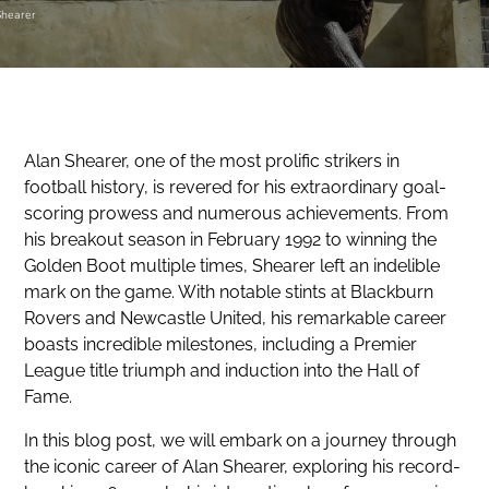
Shearer
Alan Shearer, one of the most prolific strikers in
football history, is revered for his extraordinary goal-
scoring prowess and numerous achievements. From
his breakout season in February 1992 to winning the
Golden Boot multiple times, Shearer left an indelible
mark on the game. With notable stints at Blackburn
Rovers and Newcastle United, his remarkable career
boasts incredible milestones, including a Premier
League title triumph and induction into the Hall of
Fame.
In this blog post, we will embark on a journey through
the iconic career of Alan Shearer, exploring his record-