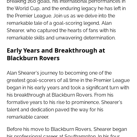
breaking 260 goals, his international performances in
the World Cup, and the enduring legacy he has left in
the Premier League. Join us as we delve into the
remarkable tale of a goal-scoring legend, Alan
Shearer, who captured the hearts of fans with his
remarkable skills and unwavering determination.
Early Years and Breakthrough at
Blackburn Rovers
Alan Shearer's journey to becoming one of the
greatest goal-scorers of all time in the Premier League
began in his early years and took a significant turn with
his breakthrough at Blackburn Rovers. From his
formative years to his rise to prominence, Shearer's
talent and dedication paved the way for his
remarkable career.
Before his move to Blackburn Rovers, Shearer began
his professional career at Southampton. In his four