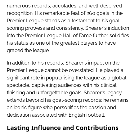
numerous records, accolades, and well-deserved
recognition. His remarkable feat of 260 goals in the
Premier League stands as a testament to his goal-
scoring prowess and consistency. Shearer's induction
into the Premier League Hall of Fame further solidifies
his status as one of the greatest players to have
graced the league.
In addition to his records, Shearer's impact on the
Premier League cannot be overstated. He played a
significant role in popularising the league as a global
spectacle, captivating audiences with his clinical
finishing and unforgettable goals. Shearer's legacy
extends beyond his goal-scoring records; he remains
an iconic figure who personifies the passion and
dedication associated with English football.
Lasting Influence and Contributions