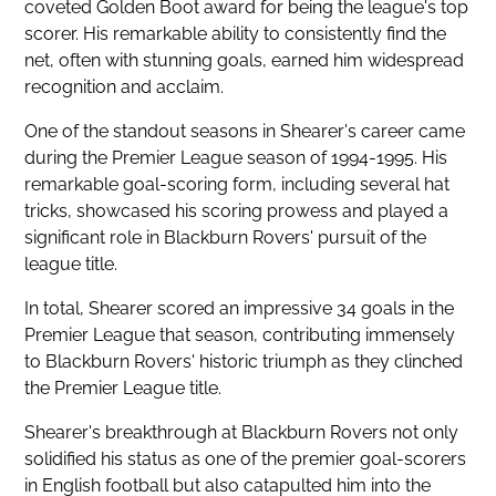
coveted Golden Boot award for being the league's top
scorer. His remarkable ability to consistently find the
net, often with stunning goals, earned him widespread
recognition and acclaim.
One of the standout seasons in Shearer's career came
during the
Premier League season
of 1994-1995. His
remarkable goal-scoring form, including several hat
tricks, showcased his scoring prowess and played a
significant role in Blackburn Rovers' pursuit of the
league title.
In total, Shearer scored an impressive 34 goals in the
Premier League that season, contributing immensely
to Blackburn Rovers' historic triumph as they clinched
the Premier League title.
Shearer's breakthrough at Blackburn Rovers not only
solidified his status as one of the
premier goal-scorers
in English football but also catapulted him into the