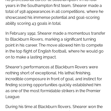
years in the Southampton first team, Shearer made a
total of 158 appearances in all competitions, where he
showcased his immense potential and goal-scoring
ability scoring 43 goals in total.
In February 1992, Shearer made a momentous transfer
to Blackburn Rovers, marking a significant turning
point in his career. The move allowed him to compete
in the top flight of English football, where he would go
on to make a lasting impact.
Shearer's performances at Blackburn Rovers were
nothing short of exceptional. His lethal finishing,
incredible composure in front of goal, and instinct for
finding scoring opportunities quickly established him
as one of the most formidable strikers in the Premier
League.
During his time at Blackburn Rovers, Shearer won the