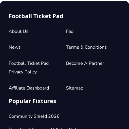
Football Ticket Pad
About Us
Faq
News
Terms & Conditions
Football Ticket Pad
Become A Partner
Privacy Policy
Affiliate Dashboard
Sitemap
Popular Fixtures
Community Shield 2026