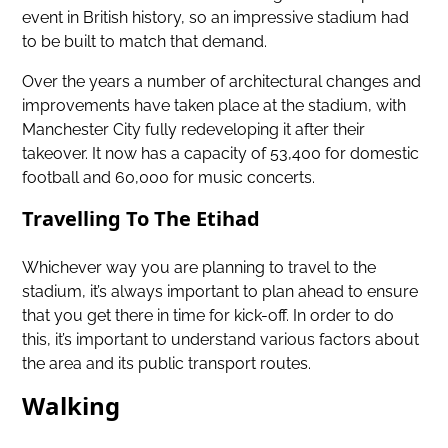
event in British history, so an impressive stadium had
to be built to match that demand.
Over the years a number of architectural changes and
improvements have taken place at the stadium, with
Manchester City fully redeveloping it after their
takeover. It now has a capacity of 53,400 for domestic
football and 60,000 for music concerts.
Travelling To The Etihad
Whichever way you are planning to travel to the
stadium, it’s always important to plan ahead to ensure
that you get there in time for kick-off. In order to do
this, it’s important to understand various factors about
the area and its public transport routes.
Walking