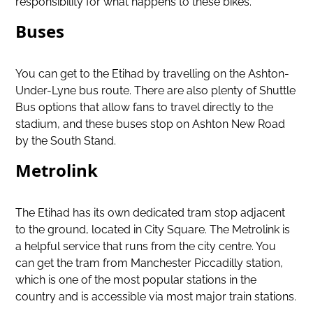
responsibility for what happens to these bikes.
Buses
You can get to the Etihad by travelling on the Ashton-
Under-Lyne bus route. There are also plenty of Shuttle
Bus options that allow fans to travel directly to the
stadium, and these buses stop on Ashton New Road
by the South Stand.
Metrolink
The Etihad has its own dedicated tram stop adjacent
to the ground, located in City Square. The Metrolink is
a helpful service that runs from the city centre. You
can get the tram from Manchester Piccadilly station,
which is one of the most popular stations in the
country and is accessible via most major train stations.