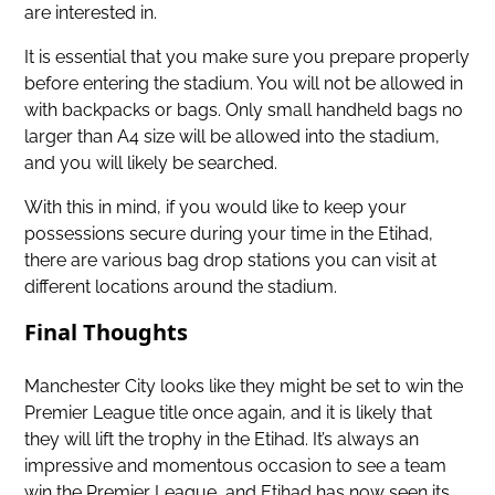
are interested in.
It is essential that you make sure you prepare properly
before entering the stadium. You will not be allowed in
with backpacks or bags. Only small handheld bags no
larger than A4 size will be allowed into the stadium,
and you will likely be searched.
With this in mind, if you would like to keep your
possessions secure during your time in the Etihad,
there are various bag drop stations you can visit at
different locations around the stadium.
Final Thoughts
Manchester City looks like they might be set to win the
Premier League title once again, and it is likely that
they will lift the trophy in the Etihad. It’s always an
impressive and momentous occasion to see a team
win the Premier League, and Etihad has now seen its