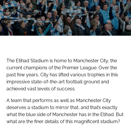
Of
nchester
City
The Etihad Stadium is home to Manchester City, the
current champions of the Premier League. Over the
past few years, City has lifted various trophies in this
impressive state-of-the-art football ground and
achieved vast levels of success.
A team that performs as well as Manchester City
deserves a stadium to mirror that, and that’s exactly
what the blue side of Manchester has in the Etihad. But
what are the finer details of this magnificent stadium?