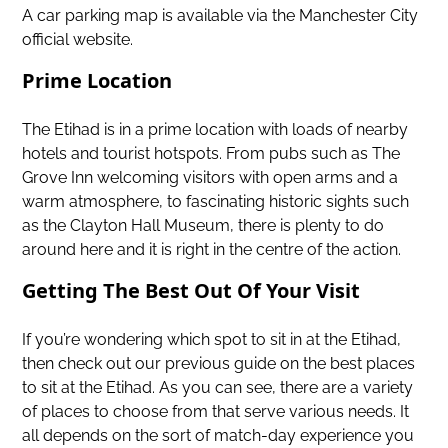
A car parking map is available via the Manchester City
official website.
Prime Location
The Etihad is in a prime location with loads of nearby
hotels and tourist hotspots. From pubs such as The
Grove Inn welcoming visitors with open arms and a
warm atmosphere, to fascinating historic sights such
as the Clayton Hall Museum, there is plenty to do
around here and it is right in the centre of the action.
Getting The Best Out Of Your Visit
If you’re wondering which spot to sit in at the Etihad,
then check out our previous guide on
the best places
to sit at the Etihad
. As you can see, there are a variety
of places to choose from that serve various needs. It
all depends on the sort of match-day experience you