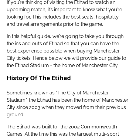
If you’re thinking of visiting the Etihad to watch an
upcoming match, it’s important to know what you’re
looking for. This includes the best seats, hospitality,
and travel arrangements prior to the game.
In this helpful guide, we’re going to take you through
the ins and outs of Etihad so that you can have the
best experience possible when
buying Manchester
City tickets
. Hence below we will provide our guide to
the Etihad Stadium - the home of Manchester City.
History Of The Etihad
Sometimes known as “The City of Manchester
Stadium”, the Etihad has been the home of Manchester
City since 2003 when they moved from their previous
ground.
The Etihad was built for the 2002 Commonwealth
Games. At the time this was the largest multi-sport