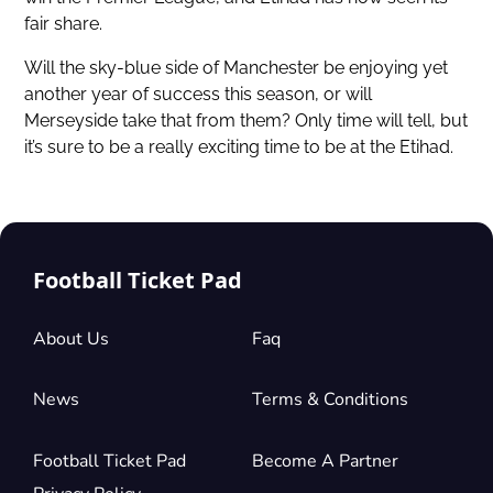
fair share.
Will the sky-blue side of Manchester be enjoying yet
another year of success this season, or will
Merseyside take that from them? Only time will tell, but
it’s sure to be a really exciting time to be at the Etihad.
Football Ticket Pad
About Us
Faq
News
Terms & Conditions
Football Ticket Pad
Become A Partner