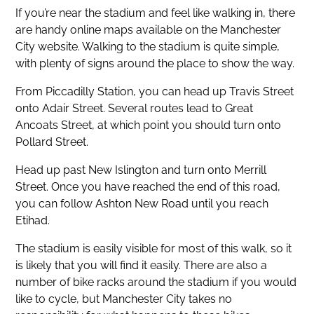
If you’re near the stadium and feel like walking in, there
are handy online maps available on the Manchester
City website. Walking to the stadium is quite simple,
with plenty of signs around the place to show the way.
From Piccadilly Station, you can head up Travis Street
onto Adair Street. Several routes lead to Great
Ancoats Street, at which point you should turn onto
Pollard Street.
Head up past New Islington and turn onto Merrill
Street. Once you have reached the end of this road,
you can follow Ashton New Road until you reach
Etihad.
The stadium is easily visible for most of this walk, so it
is likely that you will find it easily. There are also a
number of bike racks around the stadium if you would
like to cycle, but Manchester City takes no