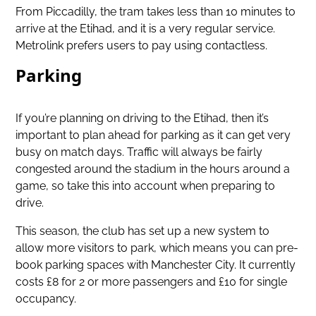
From Piccadilly, the tram takes less than 10 minutes to
arrive at the Etihad, and it is a very regular service.
Metrolink prefers users to pay using contactless.
Parking
If you’re planning on driving to the Etihad, then it’s
important to plan ahead for parking as it can get very
busy on match days. Traffic will always be fairly
congested around the stadium in the hours around a
game, so take this into account when preparing to
drive.
This season, the club has set up a new system to
allow more visitors to park, which means you can pre-
book parking spaces with Manchester City. It currently
costs £8 for 2 or more passengers and £10 for single
occupancy.