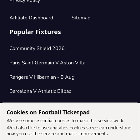
Privacy Policy
Affiliate Dashboard
Sitemap
Popular Fixtures
Community Shield 2026
Paris Saint Germain V Aston Villa
Rangers V Hibernian - 9 Aug
Barcelona V Athletic Bilbao
Cookies on Football Ticketpad
Connect
We use some essential cookies to make this service work.
We'd also like to use analytics cookies so we can understand
how you use the service and make improvements.