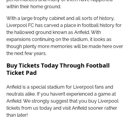
within their home ground.
With a large trophy cabinet and all sorts of history,
Liverpool FC has carved a place in football history for
the hallowed ground known as Anfield. With
expansions continuing on the stadium, it looks as
though plenty more memories will be made here over
the next few years.
Buy Tickets Today Through Football
Ticket Pad
Anfield is a special stadium for Liverpool fans and
neutrals alike. If you haven’t experienced a game at
Anfield. We strongly suggest that you
buy Liverpool
tickets
from us today and visit Anfield sooner rather
than later!