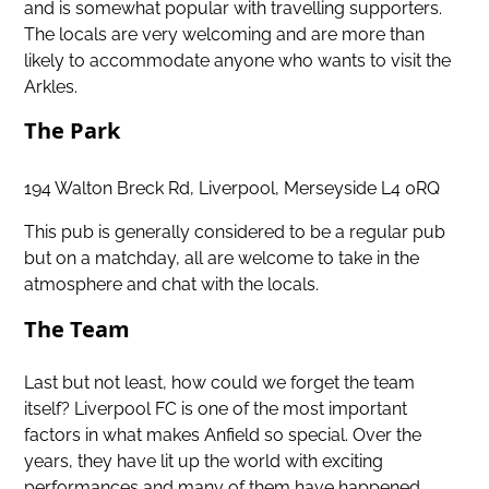
and is somewhat popular with travelling supporters.
The locals are very welcoming and are more than
likely to accommodate anyone who wants to visit the
Arkles.
The Park
194 Walton Breck Rd, Liverpool, Merseyside L4 0RQ
This pub is generally considered to be a regular pub
but on a matchday, all are welcome to take in the
atmosphere and chat with the locals.
The Team
Last but not least, how could we forget the team
itself? Liverpool FC is one of the most important
factors in what makes Anfield so special. Over the
years, they have lit up the world with exciting
performances and many of them have happened