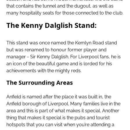
that contains the tunnel and the dugout, as well as
many hospitality seats for those connected to the club.
The Kenny Dalglish Stand:
This stand was once named the Kemlyn Road stand
but was renamed to honour former player and
manager - Sir Kenny Dalglish. For Liverpool fans, he is
an icon of the beautiful game and is lorded for his
achievements with the mighty reds.
The Surrounding Areas
Anfield is named after the place it was built in, the
Anfield borough of Liverpool. Many families live in the
area and this is part of what makes it special. Another
thing that makes it special is the pubs and tourist
hotspots that you can visit when you’re attending a