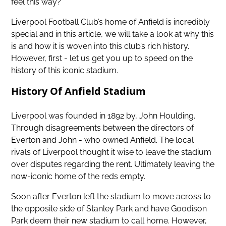
feel this way?
Liverpool Football Club’s home of Anfield is incredibly
special and in this article, we will take a look at why this
is and how it is woven into this club’s rich history.
However, first - let us get you up to speed on the
history of this iconic stadium.
History Of Anfield Stadium
Liverpool was founded in 1892 by, John Houlding.
Through disagreements between the directors of
Everton and John - who owned Anfield. The local
rivals of Liverpool thought it wise to leave the stadium
over disputes regarding the rent. Ultimately leaving the
now-iconic home of the reds empty.
Soon after Everton left the stadium to move across to
the opposite side of Stanley Park and have Goodison
Park deem their new stadium to call home. However,