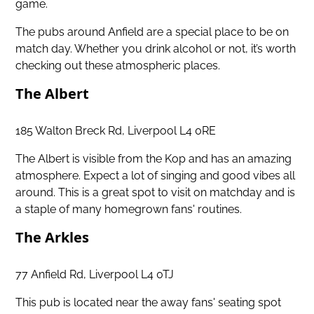
game.
The pubs around Anfield are a special place to be on
match day. Whether you drink alcohol or not, it’s worth
checking out these atmospheric places.
The Albert
185 Walton Breck Rd, Liverpool L4 0RE
The Albert is visible from the Kop and has an amazing
atmosphere. Expect a lot of singing and good vibes all
around. This is a great spot to visit on matchday and is
a staple of many homegrown fans' routines.
The Arkles
77 Anfield Rd, Liverpool L4 0TJ
This pub is located near the away fans' seating spot