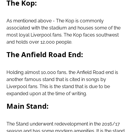
The Kop:
As mentioned above - The Kop is commonly
associated with the stadium and houses some of the
most loyal Liverpool fans. The Kop faces southwest
and holds over 12,000 people.
The Anfield Road End:
Holding almost 10,000 fans, the Anfield Road end is
another famous stand that is cited in songs by
Liverpool fans. This is the stand that is due to be
expanded upon at the time of writing.
Main Stand:
The Stand underwent redevelopment in the 2016/17
season and has some modern amenities. It is the stand