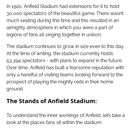
In 1920, Anfield Stadium had extensions for it to hold
30,000 spectators of the beautiful game. There wasn’t
much seating during this time and this resulted in an
almighty atmosphere in which you were a part of
legions of fans all singing together in unison.
The stadium continues to grow in size even to this day.
At the time of writing, the stadium currently holds
53,394 spectators - with plans to expand in the future.
Over time, Anfield has built a fearsome reputation with
only a handful of visiting teams looking forward to the
prospect of playing the mighty reds in their home
ground.
The Stands of Anfield Stadium:
To understand the inner workings of Anfield, let’s take a
look at the places fans sit within the stadium: