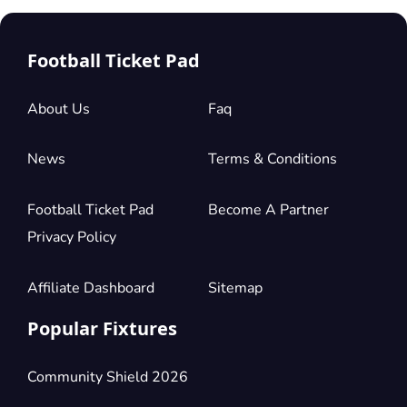
Football Ticket Pad
About Us
Faq
News
Terms & Conditions
Football Ticket Pad
Become A Partner
Privacy Policy
Affiliate Dashboard
Sitemap
Popular Fixtures
Community Shield 2026