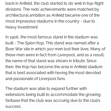
back in Anfield, the club started to do well in top-flight
divisions. The reds’ achievements were matched by
architectural ambition as Anfield became one of the
most impressive stadiums in the country - due to
heavy investment.
In 1906, the most famous stand in the stadium was
built - The Spion Kop. This stand was named after a
Boer War site in which 300 men lost their lives. Many of
these men were in fact from Liverpool, and as a result,
the name of that stand was shown in tribute. Since
then, the Kop has become the area in Anfield stadium
that is best associated with having the most devoted
and passionate of Liverpool fans.
The stadium was able to expand further with
extensions being built to accommodate the growing
fanbase that the club was accruing due to the club’s
success.