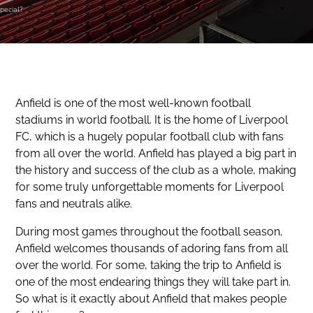
pecial?
Anfield is one of the most well-known football
stadiums in world football. It is the home of Liverpool
FC, which is a hugely popular football club with fans
from all over the world. Anfield has played a big part in
the history and success of the club as a whole, making
for some truly unforgettable moments for Liverpool
fans and neutrals alike.
During most games throughout the football season,
Anfield welcomes thousands of adoring fans from all
over the world. For some, taking the trip to Anfield is
one of the most endearing things they will take part in.
So what is it exactly about Anfield that makes people