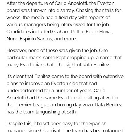
After the departure of Carlo Ancelotti, the Everton
board was thrown into disarray. Chasing their tails for
weeks, the media had a field day with reports of
various managers being interviewed for the job.
Candidates included Graham Potter, Eddie Howe,
Nuno Espirito Santos, and more.
However, none of these was given the job. One
particular man's name kept cropping up, a name that
many Evertonians hate the sight of Rafa Benitez.
It’s clear that Benitez came to the board with extensive
plans to improve an Everton side that had
underperformed for a number of years. Carlo
Ancelotti had this same Everton side sitting at 2nd in
the Premier League on boxing day 2020. Rafa Benitez
has the team languishing at 14th.
Despite this, it hasn’t been easy for the Spanish
manager since his arrival. The team has been plagued