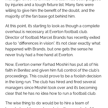
by injuries and a tough fixture list. Many fans were
willing to give him the benefit of the doubt, and the
majority of the fan base got behind him.
At this point, it’s starting to look as though a complete
overhaul is necessary at Everton football club.
Director of football Marcel Brands has recently exited
due to “differences in vision”. It’s not clear exactly what
happened with Brands, but one gets the sense he
never truly had a free hand at Everton.
Now, Everton owner Farhad Moshiri has put all of his
faith in Benitez and given him full control of the club's
proceedings. This could prove to be a foolish decision
in the long run. The club has hired and fired several
managers since Moshiri took over and it’s becoming
clear that he has no idea how to run a football club.
The wise thing to do would be to hire a team of