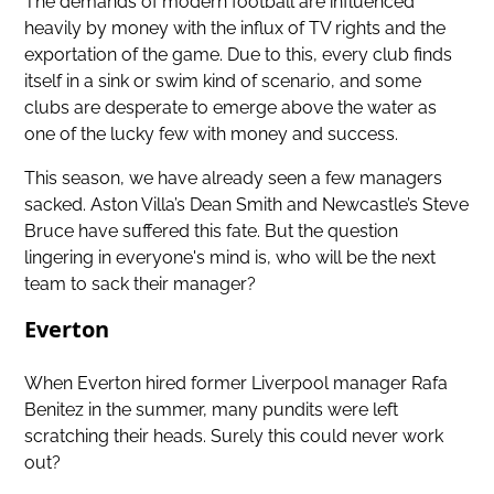
The demands of modern football are influenced
heavily by money with the influx of TV rights and the
exportation of the game. Due to this, every club finds
itself in a sink or swim kind of scenario, and some
clubs are desperate to emerge above the water as
one of the lucky few with money and success.
This season, we have already seen a few managers
sacked. Aston Villa’s Dean Smith and Newcastle’s Steve
Bruce have suffered this fate. But the question
lingering in everyone's mind is, who will be the next
team to sack their manager?
Everton
When Everton hired former Liverpool manager Rafa
Benitez in the summer, many pundits were left
scratching their heads. Surely this could never work
out?