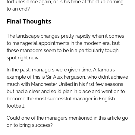
fortunes once again, or is his time at the club coming
to an end?
Final Thoughts
The landscape changes pretty rapidly when it comes
to managerial appointments in the modern era, but
these managers seem to be in a particularly tough
spot right now.
In the past, managers were given time. A famous
example of this is Sir Alex Ferguson, who didn’t achieve
much with Manchester United in his first few seasons
but had a clear and solid plan in place and went on to
become the most successful manager in English
football.
Could one of the managers mentioned in this article go
on to bring success?