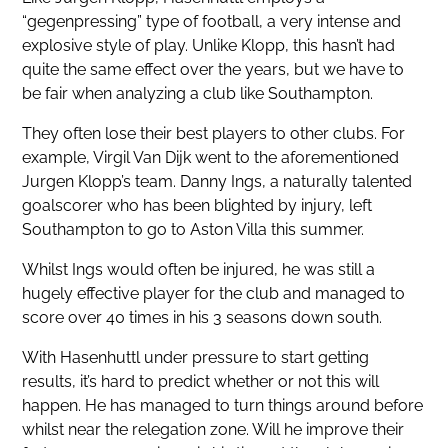
“gegenpressing” type of football, a very intense and
explosive style of play. Unlike Klopp, this hasn’t had
quite the same effect over the years, but we have to
be fair when analyzing a club like Southampton.
They often lose their best players to other clubs. For
example, Virgil Van Dijk went to the aforementioned
Jurgen Klopp’s team. Danny Ings, a naturally talented
goalscorer who has been blighted by injury, left
Southampton to go to Aston Villa this summer.
Whilst Ings would often be injured, he was still a
hugely effective player for the club and managed to
score over 40 times in his 3 seasons down south.
With Hasenhuttl under pressure to start getting
results, it’s hard to predict whether or not this will
happen. He has managed to turn things around before
whilst near the relegation zone. Will he improve their