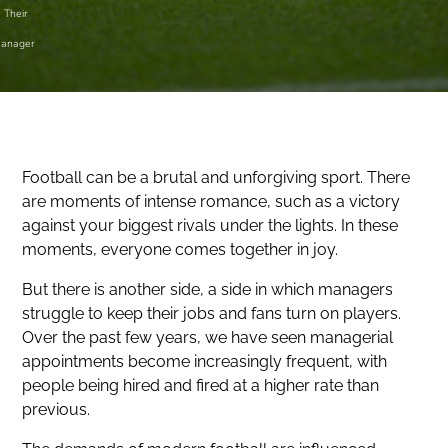
Their
anager
Football can be a brutal and unforgiving sport. There
are moments of intense romance, such as a victory
against your biggest rivals under the lights. In these
moments, everyone comes together in joy.
But there is another side, a side in which managers
struggle to keep their jobs and fans turn on players.
Over the past few years, we have seen managerial
appointments become increasingly frequent, with
people being hired and fired at a higher rate than
previous.