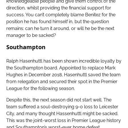
knowledgeable people and give them control of the
direction, whilst providing the financial support for
success. You can’t completely blame Benitez for the
position he has found himself in, but the question
remains: can he turn it around, or will he be the next
manager to be sacked?
Southampton
Ralph Hasenhuttl has been shown incredible loyalty by
the Southampton board. Appointed to replace Mark
Hughes in December 2018, Hasenhuttl saved the team
from relegation and secured their spot in the Premier
League for the following season.
Despite this, the next season did not start well. The
team suffered a soul-destroying 9-0 loss to Leicester
City, and many thought Hassenhuttl might be sacked.
This was the joint-worst loss in Premier League history
and Southampton’s worst-ever home defeat.