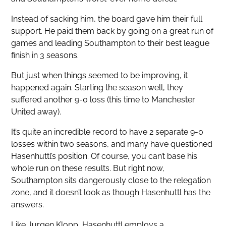
Instead of sacking him, the board gave him their full
support. He paid them back by going on a great run of
games and leading Southampton to their best league
finish in 3 seasons.
But just when things seemed to be improving, it
happened again. Starting the season well, they
suffered another 9-0 loss (this time to Manchester
United away).
It’s quite an incredible record to have 2 separate 9-0
losses within two seasons, and many have questioned
Hasenhuttl’s position. Of course, you can’t base his
whole run on these results. But right now,
Southampton sits dangerously close to the relegation
zone, and it doesn’t look as though Hasenhuttl has the
answers.
Like Jurgen Klopp, Hasenhuttl employs a