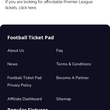
If you are looking for affordable Premier League
tickets,
click here.
Football Ticket Pad
About Us
Faq
News
Terms & Conditions
Football Ticket Pad
Become A Partner
Privacy Policy
Affiliate Dashboard
Sitemap
Popular Fixtures