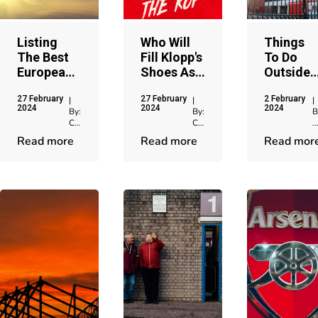
Listing
Who Will
Things
The Best
Fill Klopp's
To Do
European
Shoes As
Outside
Chelsea
The Next
Anfield
27 February
27 February
2 February
Matches
Liverpool
Stadium
|
|
|
2024
2024
2024
By:
By:
B
At
Manager?
After Th
Chris
Chris
C
Stamford
Game
Jenkins
Jenkins
J
Read more
Read more
Read mor
Bridge