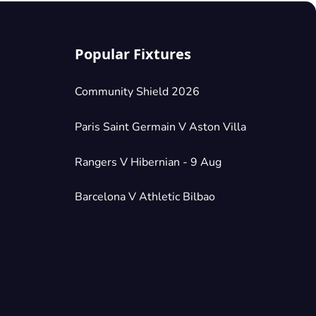
Popular Fixtures
Community Shield 2026
Paris Saint Germain V Aston Villa
Rangers V Hibernian - 9 Aug
Barcelona V Athletic Bilbao