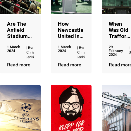
Are The
How
When
Anfield
Newcastle
Was Old
Stadium
United In
Trafford
Hospitality
Europe
Built: Th
1 March
1 March
29
Tickets
Makes For
Complet
| By:
| By:
|
2024
2024
February
Chris
Chris
B
Worth It?
A Special
History
2024
Jenkins
Jenkins
C
Occasion
J
Read more
Read more
Read mor