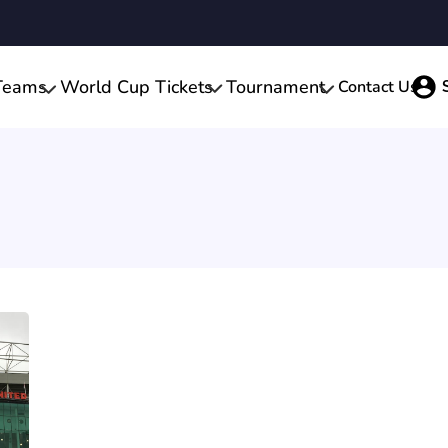
Teams
World Cup Tickets
Tournament
Contact Us