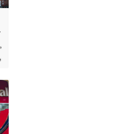
y:
e
hris
enkins
e