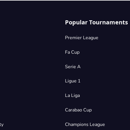
Popular Tournaments
Premier League
Fa Cup
Serie A
Ligue 1
La Liga
Carabao Cup
ty
Champions League