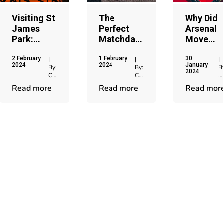
Visiting St
The
Why Did
James
Perfect
Arsenal
Park:
Matchday
Move
Home of
Experience
From
2 February
1 February
30
Newcastle
When You
Highbury
|
|
|
2024
2024
January
By:
By:
B
United
Visit
To
2024
Chris
Chris
C
Etihad
Emirates
Jenkins
Jenkins
J
Read more
Read more
Read mor
Stadium