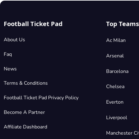
Football Ticket Pad
Top Teams
About Us
Ac Milan
Faq
Arsenal
News
Barcelona
Terms & Conditions
Chelsea
Football Ticket Pad Privacy Policy
Everton
Become A Partner
Liverpool
Affiliate Dashboard
Manchester Ci