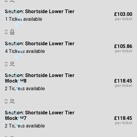
Section:
Shortside Lower Tier
£103.00
1 Ticket available
per ticket
Section:
Shortside Lower Tier
£105.86
4 Tickets available
per ticket
Section:
Shortside Lower Tier
£118.45
Block: H8
per ticket
2 Tickets available
Section:
Shortside Lower Tier
£118.45
Block: H7
per ticket
2 Tickets available