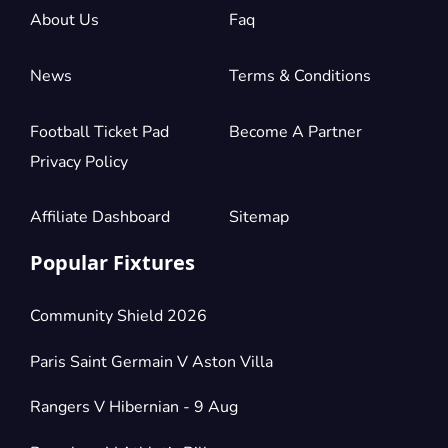
2 Tickets available
About Us
Faq
News
Terms & Conditions
Section:
Shortside Lower Tier
£118.45
Block: H2
per ticket
2 Tickets available
Football Ticket Pad
Become A Partner
Privacy Policy
Section:
Shortside Lower Tier
Affiliate Dashboard
Sitemap
£118.45
Block: H1
per ticket
2 Tickets available
Popular Fixtures
Community Shield 2026
Section:
Shortside Lower Tier
£123.60
2 Tickets available
per ticket
Paris Saint Germain V Aston Villa
Rangers V Hibernian - 9 Aug
Section:
Shortside Lower Tier
£128.75