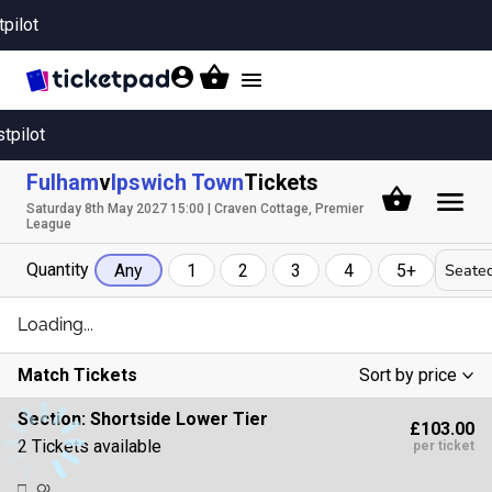
tpilot
Toggle
navigation
stpilot
Fulham
v
Ipswich Town
Tickets
Saturday 8th May 2027 15:00 | Craven Cottage, Premier
League
Quantity
Seated
Any
1
2
3
4
5+
Loading...
Match Tickets
Sort by price
Low To High
Section:
Shortside Lower Tier
£103.00
High To Low
2 Tickets available
per ticket