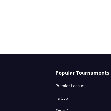
Popular Tournaments
Premier League
Fa Cup
Serie A