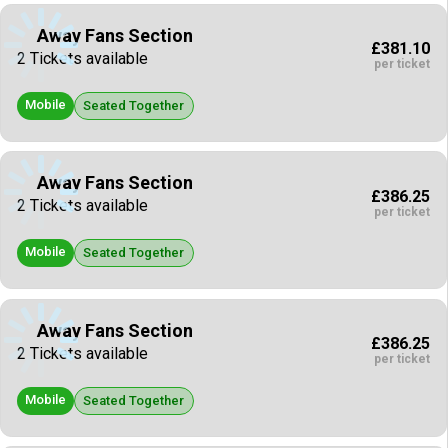
Away Fans Section
£381.10
2 Tickets available
per ticket
Mobile
Seated Together
Away Fans Section
£386.25
2 Tickets available
per ticket
Mobile
Seated Together
Away Fans Section
£386.25
2 Tickets available
per ticket
Mobile
Seated Together