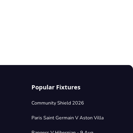
Popular Fixtures
Community Shield 2026
Paris Saint Germain V Aston Villa
Rangers V Hibernian - 9 Aug