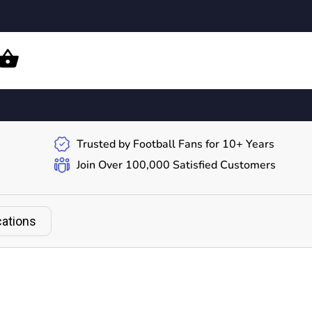
Trusted by Football Fans for 10+ Years
Join Over 100,000 Satisfied Customers
cations