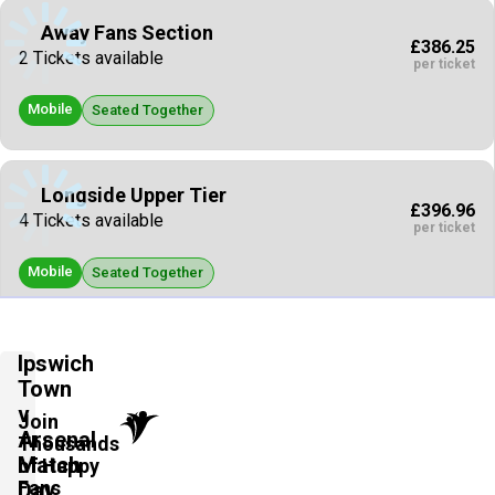
Away Fans Section
£386.25
2 Tickets available
per ticket
Mobile
Seated Together
Longside Upper Tier
£396.96
4 Tickets available
per ticket
Mobile
Seated Together
Away Fans Section
Ipswich
£412.00
2 Tickets available
Town
per ticket
v
Join
Mobile
Arsenal
Seated Together
Thousands
Match
of Happy
Fans
Day