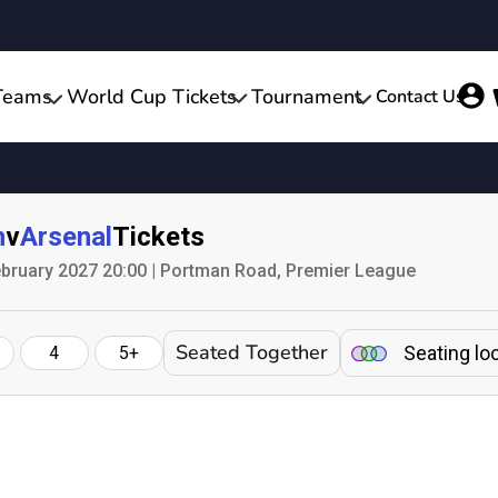
Teams
World Cup Tickets
Tournament
Contact Us
n
v
Arsenal
Tickets
bruary 2027 20:00 | Portman Road, Premier League
Seated Together
Seating lo
4
5+