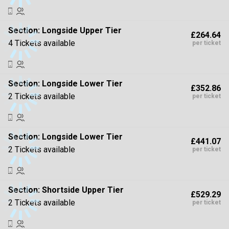
Section:
Longside Upper Tier
£264.64
4 Tickets available
per ticket
Section:
Longside Lower Tier
£352.86
2 Tickets available
per ticket
Section:
Longside Lower Tier
£441.07
2 Tickets available
per ticket
Section:
Shortside Upper Tier
£529.29
2 Tickets available
per ticket