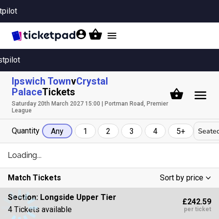
tpilot
Toggle
navigation
stpilot
Ipswich Town
v
Crystal
Palace
Tickets
Saturday 20th March 2027 15:00 | Portman Road, Premier
League
Quantity
Seated
Any
1
2
3
4
5+
Loading...
Match Tickets
Sort by price
Low To High
Section:
Longside Upper Tier
£242.59
High To Low
4 Tickets available
per ticket