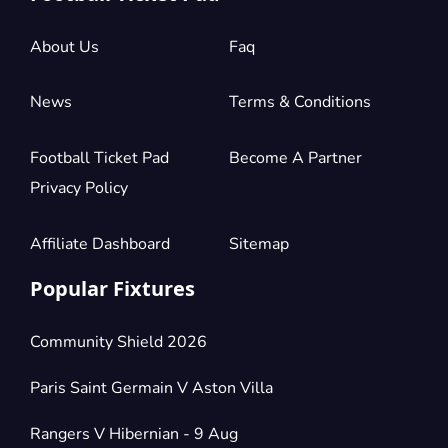
£882.14
4 Tickets available
per ticket
About Us
Faq
Section:
Longside Lower Tier
News
Terms & Conditions
£882.14
2 Tickets available
per ticket
Football Ticket Pad
Become A Partner
Privacy Policy
Section:
Longside Lower Tier
£1,323.21
4 Tickets available
per ticket
Affiliate Dashboard
Sitemap
Popular Fixtures
Community Shield 2026
Paris Saint Germain V Aston Villa
Rangers V Hibernian - 9 Aug