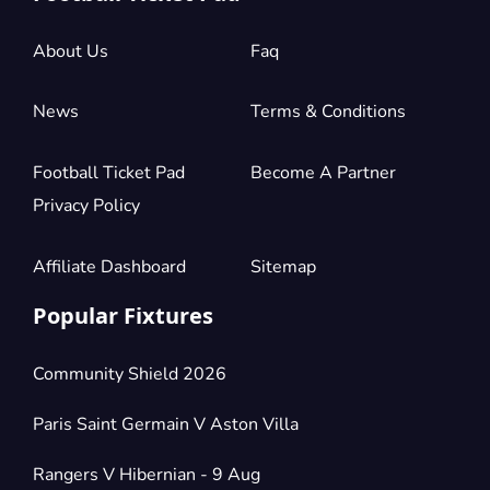
£882.68
4 Tickets available
per ticket
About Us
Faq
Section:
Shortside Lower Tier
News
Terms & Conditions
£882.68
2 Tickets available
per ticket
Football Ticket Pad
Become A Partner
Privacy Policy
Section:
Longside Upper Tier
£882.68
2 Tickets available
per ticket
Affiliate Dashboard
Sitemap
Popular Fixtures
Section:
Shortside Lower Tier
£1,103.35
4 Tickets available
per ticket
Community Shield 2026
Paris Saint Germain V Aston Villa
Section:
Longside Upper Tier
£1,103.35
Rangers V Hibernian - 9 Aug
4 Tickets available
per ticket