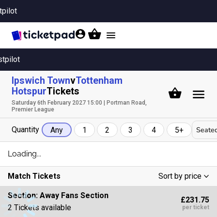
tpilot
Toggle
navigation
stpilot
Ipswich Town
v
Tottenham
Hotspur
Tickets
Saturday 6th February 2027 15:00 | Portman Road,
Premier League
Quantity
Seated
Any
1
2
3
4
5+
Loading...
Match Tickets
Sort by price
Low To High
Section:
Away Fans Section
£231.75
High To Low
2 Tickets available
per ticket