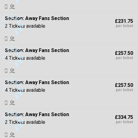
Section:
Away Fans Section
£231.75
2 Tickets available
per ticket
Section:
Away Fans Section
£257.50
4 Tickets available
per ticket
Section:
Away Fans Section
£257.50
4 Tickets available
per ticket
Section:
Away Fans Section
£334.75
2 Tickets available
per ticket