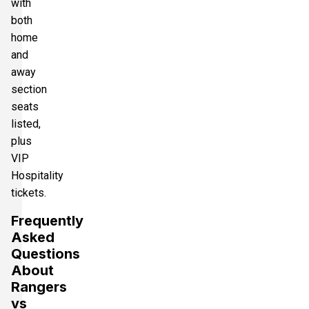
with
both
home
and
away
section
seats
listed,
plus
VIP
Hospitality
tickets.
Frequently
Asked
Questions
About
Rangers
vs