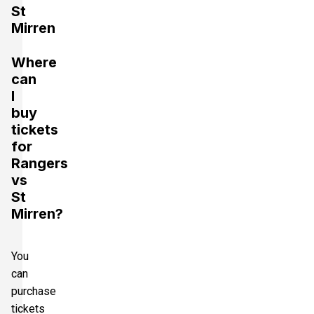
St
Mirren
Where
can
I
buy
tickets
for
Rangers
vs
St
Mirren?
You
can
purchase
tickets