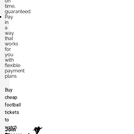
on
time,
guaranteed
Pay
in
a
way
that
works
for
you
with
flexible
payment
plans
Buy
cheap
football
tickets
to
watch
Join