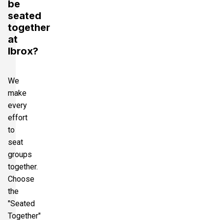
be
seated
together
at
Ibrox?
We
make
every
effort
to
seat
groups
together.
Choose
the
"Seated
Together"