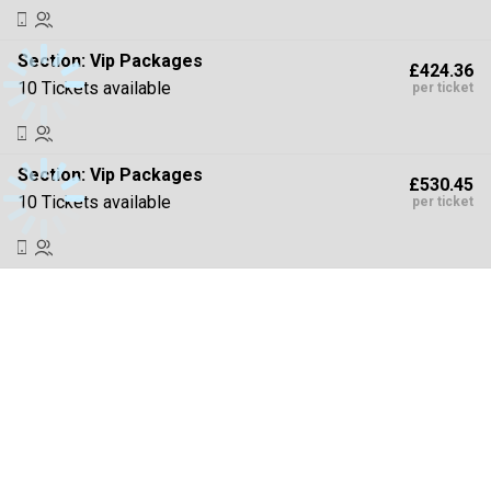
Section:
Vip Packages
£424.36
10 Tickets available
per ticket
Section:
Vip Packages
£530.45
10 Tickets available
per ticket