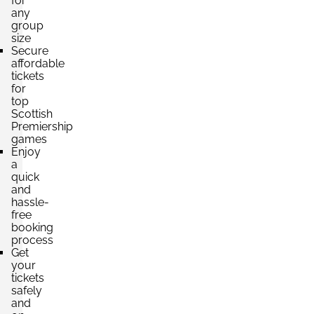
for
any
group
size
Secure
affordable
tickets
for
top
Scottish
Premiership
games
Enjoy
a
quick
and
hassle-
free
booking
process
Get
your
tickets
safely
and