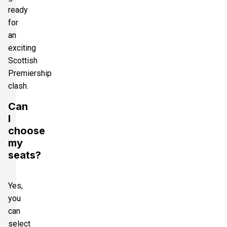
ready
for
an
exciting
Scottish
Premiership
clash.
Can
I
choose
my
seats?
Yes,
you
can
select