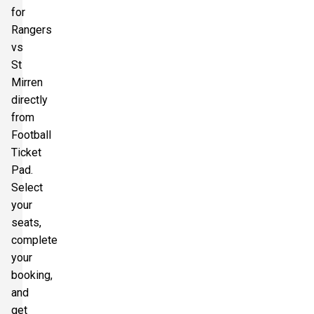
for
Rangers
vs
St
Mirren
directly
from
Football
Ticket
Pad.
Select
your
seats,
complete
your
booking,
and
get