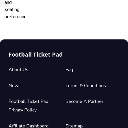
and
seating
preference.
Football Ticket Pad
About Us
Faq
News
Terms & Conditions
Football Ticket Pad
Become A Partner
Privacy Policy
Affiliate Dashboard
Sitemap