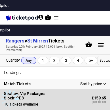
tpilot
Toggle
navigation
stpilot
Rangers
v
St Mirren
Tickets
Saturday 20th February 2027 15:00 | Ibrox, Scottish
Premiership
Quantity
Seated
Any
1
2
3
4
5+
Loading...
Match Tickets
Sort by price
Low To High
Section:
Vip Packages
£159.65
Block: CD3
High To Low
per ticket
10 Tickets available