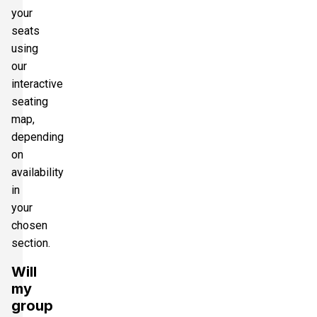
your
seats
using
our
interactive
seating
map,
depending
on
availability
in
your
chosen
section.
Will
my
group