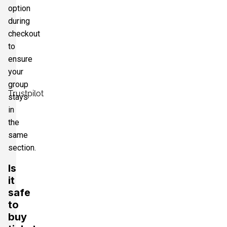
option
during
checkout
to
ensure
your
group
Trustpilot
stays
in
the
same
section.
Is
it
safe
to
buy