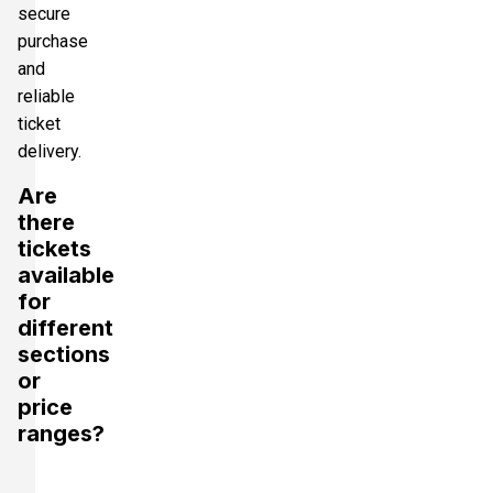
secure
purchase
and
reliable
ticket
delivery.
Are
there
tickets
available
for
different
sections
or
price
ranges?