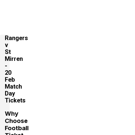
Rangers
v
St
Mirren
-
20
Feb
Match
Day
Tickets
Why
Choose
Football