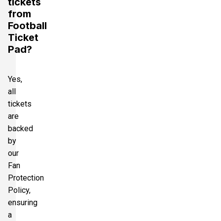
tickets
from
Football
Ticket
Pad?
Yes,
all
tickets
are
backed
by
our
Fan
Protection
Policy,
ensuring
a