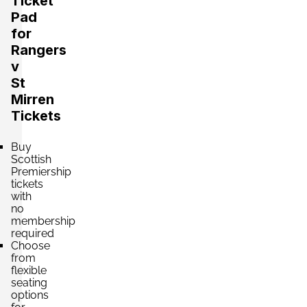
Ticket
Pad
for
Rangers
v
St
Mirren
Tickets
Buy
Scottish
Premiership
tickets
with
no
membership
required
Choose
from
flexible
seating
options