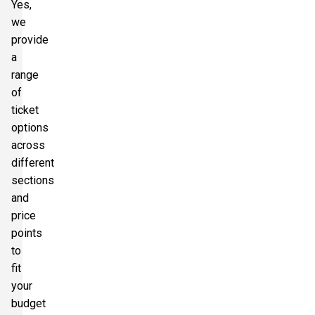
Yes,
we
provide
a
range
of
ticket
options
across
different
sections
and
price
points
to
fit
your
budget