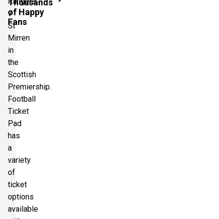
Rangers
Thousands
of Happy
v
Fans
St
Mirren
in
the
Scottish
Premiership.
Football
Ticket
Pad
has
a
variety
of
ticket
options
available