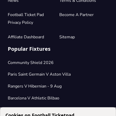
News
Terms & Conditions
Football Ticket Pad
Become A Partner
Privacy Policy
Affiliate Dashboard
Sitemap
Popular Fixtures
Community Shield 2026
Paris Saint Germain V Aston Villa
Rangers V Hibernian - 9 Aug
Barcelona V Athletic Bilbao
Cookies on Football Ticketpad