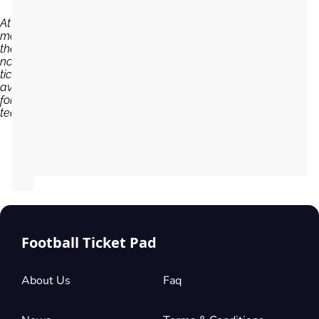
At the
moment,
there are
no
tickets
available
for Al Ain
team...
Football Ticket Pad
About Us
Faq