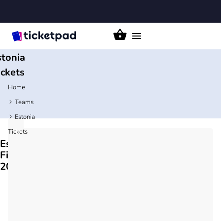
Toggle
navigation
stonia
ickets
Home
Teams
Estonia
Tickets
Estonia
Fixtures
2026/27