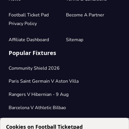
Football Ticket Pad
Become A Partner
Privacy Policy
Affiliate Dashboard
Sitemap
Popular Fixtures
Community Shield 2026
Paris Saint Germain V Aston Villa
Rangers V Hibernian - 9 Aug
Barcelona V Athletic Bilbao
Cookies on Football Ticketpad