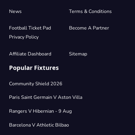
News
Terms & Conditions
Football Ticket Pad
Become A Partner
Privacy Policy
Affiliate Dashboard
Sitemap
Popular Fixtures
Community Shield 2026
Paris Saint Germain V Aston Villa
Rangers V Hibernian - 9 Aug
Barcelona V Athletic Bilbao