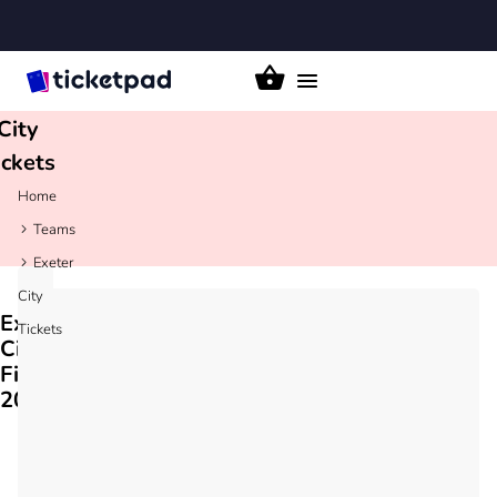
xeter
Toggle
navigation
City
ickets
Home
Teams
Exeter
City
Exeter
Tickets
City
Fixtures
2026/27