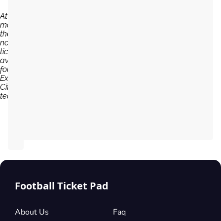
At the
moment,
there are
no
tickets
available
for
Exeter
City
team...
Football Ticket Pad
About Us
Faq