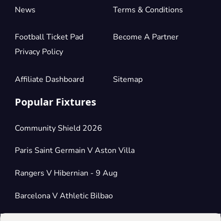
News
Terms & Conditions
Football Ticket Pad
Become A Partner
Privacy Policy
Affiliate Dashboard
Sitemap
Popular Fixtures
Community Shield 2026
Paris Saint Germain V Aston Villa
Rangers V Hibernian - 9 Aug
Barcelona V Athletic Bilbao