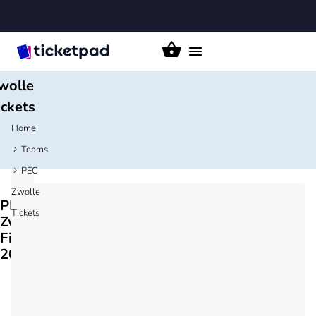
Toggle
PEC
navigation
wolle
ickets
Home
Teams
PEC
Zwolle
PEC
Tickets
Zwolle
Fixtures
2026/27