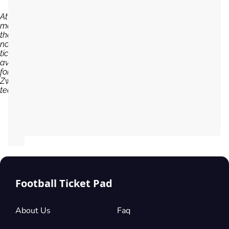
At the
moment,
there are
no
tickets
available
for PEC
Zwolle
team...
Football Ticket Pad
About Us
Faq