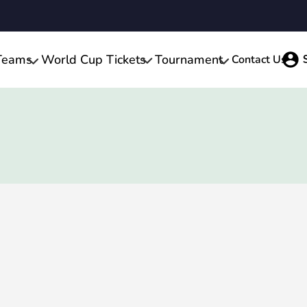
Teams
World Cup Tickets
Tournament
Contact Us