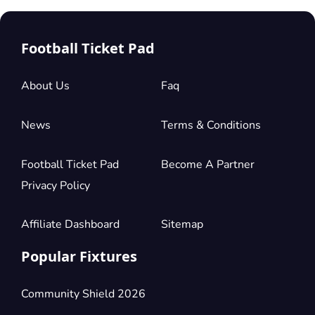
Football Ticket Pad
About Us
Faq
News
Terms & Conditions
Football Ticket Pad
Become A Partner
Privacy Policy
Affiliate Dashboard
Sitemap
Popular Fixtures
Community Shield 2026