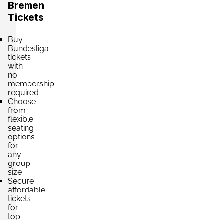
Section:
Westtribüne
Bremen
£98.80
Block: F9
Tickets
per ticket
2 Tickets available
Buy
Bundesliga
tickets
Section:
Westtribüne
with
£98.80
Block: F4
no
per ticket
2 Tickets available
membership
required
Choose
from
flexible
Section:
Westtribüne
seating
£98.80
Block: F4
options
per ticket
2 Tickets available
for
any
group
size
Secure
Section:
Westtribüne
affordable
£194.07
Block: F9
tickets
per ticket
4 Tickets available
for
top