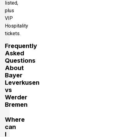
listed,
plus
VIP
Hospitality
tickets.
Frequently
Asked
Questions
About
Bayer
Leverkusen
vs
Werder
Bremen
Where
can
I