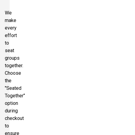
We
make
every
effort
to
seat
groups
together.
Choose
the
"Seated
Together"
option
during
checkout
to
ensure