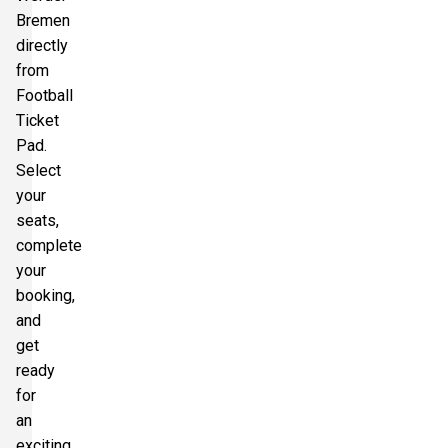
Bremen
directly
from
Football
Ticket
Pad.
Select
your
seats,
complete
your
booking,
and
get
ready
for
an
exciting