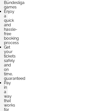
Bundesliga
games
Section:
Südtribüne
Enjoy
£220.54
a
2 Tickets available
per ticket
quick
and
hassle-
free
Section:
Nordtribüne
booking
£220.54
process
2 Tickets available
per ticket
Get
your
tickets
safely
and
on
time,
guaranteed
Pay
in
a
way
that
works
for