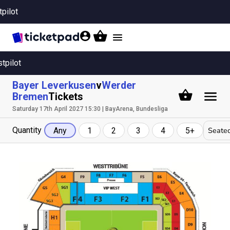
tpilot
Toggle
navigation
stpilot
Bayer Leverkusen
v
Werder
Bremen
Tickets
Saturday 17th April 2027 15:30 | BayArena, Bundesliga
Quantity
Seated
Any
1
2
3
4
5+