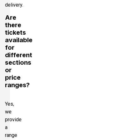
delivery.
Are
there
tickets
available
for
different
sections
or
price
ranges?
Yes,
we
provide
a
range