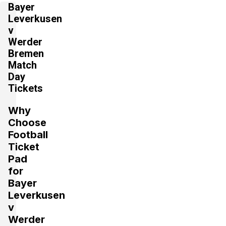
4 Tickets available
Bayer
Leverkusen
v
Werder
Section:
Westtribüne
Bremen
£98.80
Block: F9
per ticket
Match
2 Tickets available
Day
Tickets
Section:
Westtribüne
Why
£98.80
Block: F9
Choose
per ticket
2 Tickets available
Football
Ticket
Pad
Section:
Westtribüne
for
£98.80
Block: F9
Bayer
per ticket
2 Tickets available
Leverkusen
v
Werder