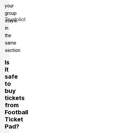
your
group
Trustpilot
stays
in
the
same
section.
Is
it
safe
to
buy
tickets
from
Football
Ticket
Pad?