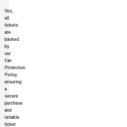
Yes,
all
tickets
are
backed
by
our
Fan
Protection
Policy,
ensuring
a
secure
purchase
and
reliable
ticket