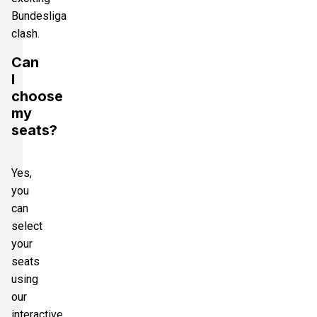
Bundesliga
clash.
Can
I
choose
my
seats?
Yes,
you
can
select
your
seats
using
our
interactive