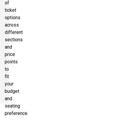
of
ticket
options
across
different
sections
and
price
points
to
fit
your
budget
and
seating
preference.