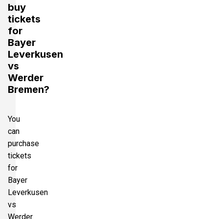
buy
tickets
for
Bayer
Leverkusen
vs
Werder
Bremen?
You
can
purchase
tickets
for
Bayer
Leverkusen
vs
Werder