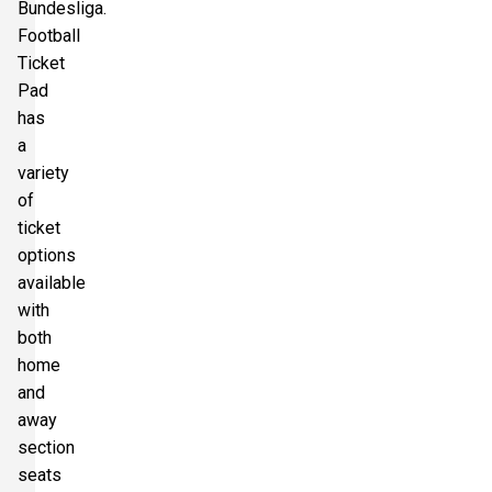
Bundesliga.
Football
Ticket
Pad
has
a
variety
of
ticket
options
available
with
both
home
and
away
section
seats