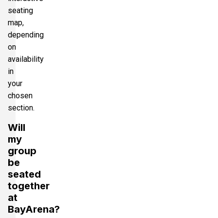
seating
map,
depending
on
availability
in
your
chosen
section.
Will
my
group
be
seated
together
at
BayArena?