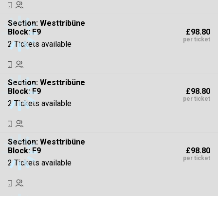
Section:
Westtribüne
£98.80
Block: F9
per ticket
2 Tickets available
Section:
Westtribüne
£98.80
Block: F9
per ticket
2 Tickets available
Section:
Westtribüne
£98.80
Block: F9
per ticket
2 Tickets available
Section:
Westtribüne
£98.80
Block: F9
per ticket