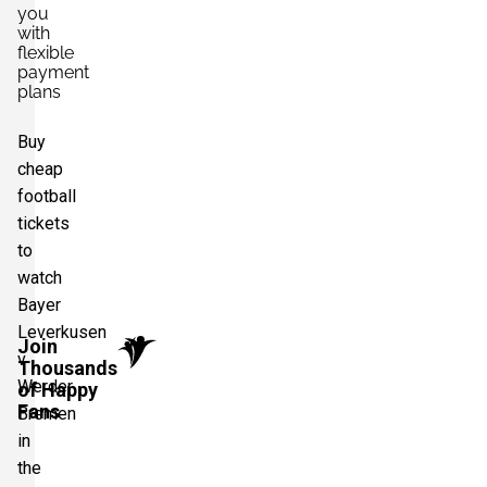
you
with
flexible
payment
plans
Buy
cheap
football
tickets
to
watch
Bayer
Leverkusen
Join
v
Thousands
Werder
of Happy
Fans
Bremen
in
the