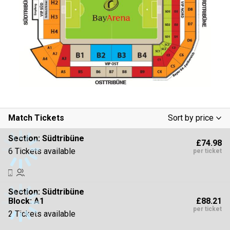
Match Tickets
Sort by price
Low To High
Section:
Südtribüne
£74.98
High To Low
6 Tickets available
per ticket
Section:
Südtribüne
£88.21
Block: A1
per ticket
2 Tickets available