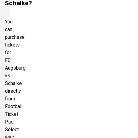
Schalke?
You
can
purchase
tickets
for
FC
Augsburg
vs
Schalke
directly
from
Football
Ticket
Pad.
Select
your