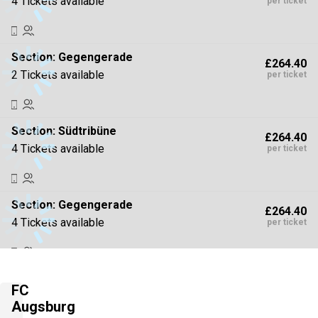
4 Tickets available
per ticket
Section:
Gegengerade
£264.40
2 Tickets available
per ticket
Section:
Südtribüne
£264.40
4 Tickets available
per ticket
Section:
Gegengerade
£264.40
4 Tickets available
per ticket
Section:
Gegengerade
£308.47
FC
4 Tickets available
per ticket
Augsburg