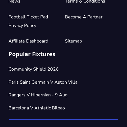
News
Terms & Conditions
Football Ticket Pad
Become A Partner
Privacy Policy
Affiliate Dashboard
Sitemap
Popular Fixtures
Community Shield 2026
Paris Saint Germain V Aston Villa
Rangers V Hibernian - 9 Aug
Barcelona V Athletic Bilbao