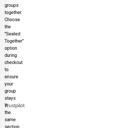
groups
together.
Choose
the
"Seated
Together"
option
during
checkout
to
ensure
your
group
stays
in
Trustpilot
the
same
section.