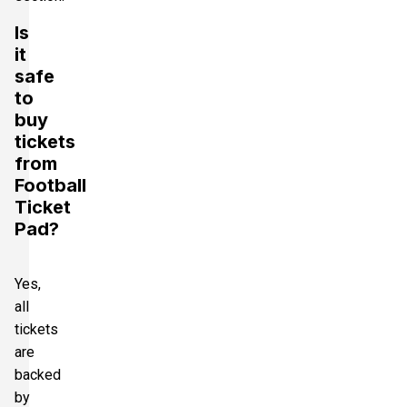
Is
it
safe
to
buy
tickets
from
Football
Ticket
Pad?
Yes,
all
tickets
are
backed
by