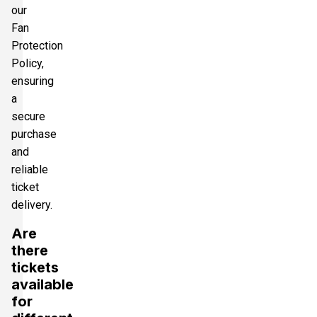
our
Fan
Protection
Policy,
ensuring
a
secure
purchase
and
reliable
ticket
delivery.
Are
there
tickets
available
for