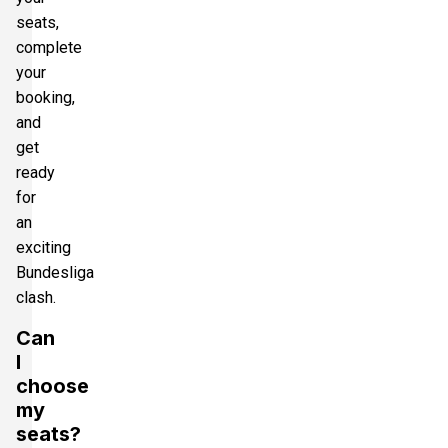
seats,
complete
your
booking,
and
get
ready
for
an
exciting
Bundesliga
clash.
Can
I
choose
my
seats?