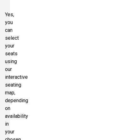
Yes,
you
can
select
your
seats
using
our
interactive
seating
map,
depending
on
availability
in
your
chosen