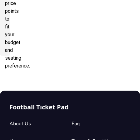
price
points
to
fit
your
budget
and
seating
preference.
Football Ticket Pad
About Us
Faq