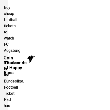
Buy
cheap
football
tickets
to
watch
FC
Augsburg
v
Join
Thousands
Schalke
of Happy
in
Fans
the
Bundesliga.
Football
Ticket
Pad
has