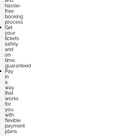
and
hassle-
free
booking
process
Get
your
tickets
safely
and
on
time,
guaranteed
Pay
in
a
way
that
works
for
you
with
flexible
payment
plans