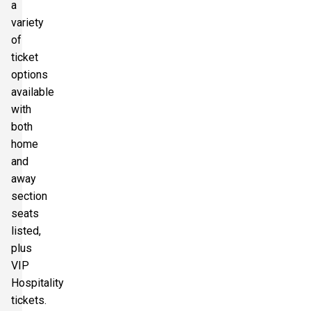
a
variety
of
ticket
options
available
with
both
home
and
away
section
seats
listed,
plus
VIP
Hospitality
tickets.