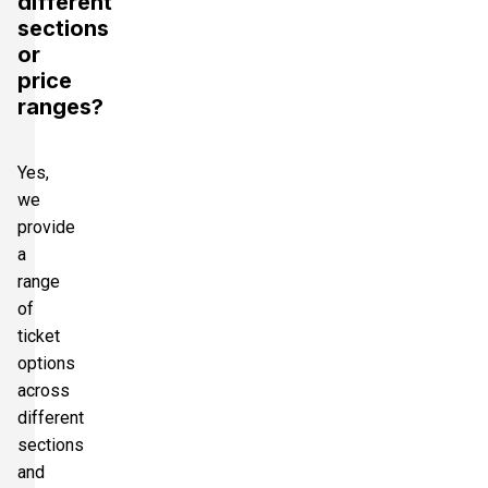
different
sections
or
price
ranges?
Yes,
we
provide
a
range
of
ticket
options
across
different
sections
and