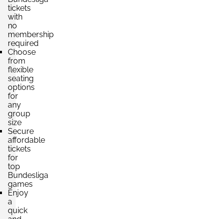
Section:
tickets
Gegengerade
£749.14
with
4 Tickets available
per ticket
no
membership
required
Choose
Section:
Haupttribüne
from
£793.21
flexible
4 Tickets available
per ticket
seating
options
for
any
Section:
Haupttribüne
group
£881.34
2 Tickets available
size
per ticket
Secure
affordable
tickets
for
Section:
Haupttribüne
£1,101.68
top
4 Tickets available
per ticket
Bundesliga
games
Enjoy
a
quick