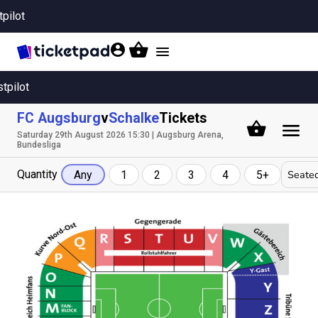
tpilot
Toggle
navigation
stpilot
FC Augsburg
v
Schalke
Tickets
Saturday 29th August 2026 15:30 | Augsburg Arena,
Bundesliga
Quantity
Seated
Any
1
2
3
4
5+