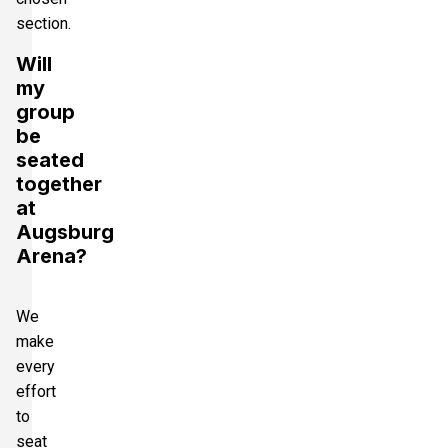
section.
Will
my
group
be
seated
together
at
Augsburg
Arena?
We
make
every
effort
to
seat