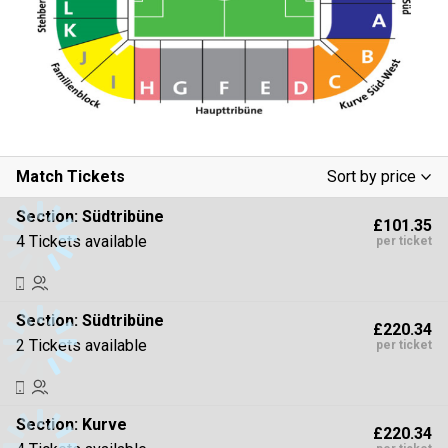
Match Tickets
Sort by price
Low To High
Section:
Südtribüne
£101.35
High To Low
4 Tickets available
per ticket
Section:
Südtribüne
£220.34
2 Tickets available
per ticket
Section:
Kurve
£220.34