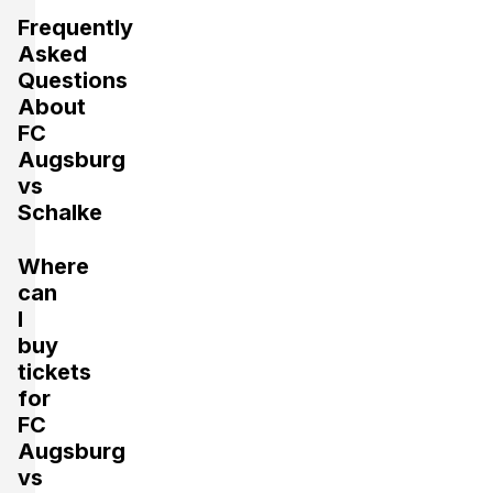
Frequently
Asked
Questions
About
FC
Augsburg
vs
Schalke
Where
can
I
buy
tickets
for
FC
Augsburg
vs